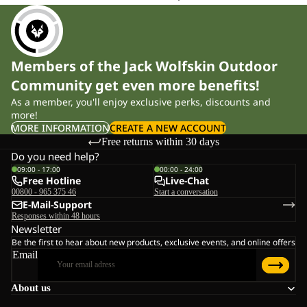
commuting to work, tackling long hiking stages or moving
through alpine terrain, a technical hardshell keeps rain out and
shields you from chilling winds. Our models feature an ergonomic
Members of the Jack Wolfskin Outdoor
cut that ensures full freedom of movement when using trekking
Community get even more benefits!
poles, climbing or riding your bike. With a hydrostatic head from
As a member, you'll enjoy exclusive perks, discounts and
10,000 mm and high breathability, they help maintain a stable
more!
body climate even during intense activity.
MORE INFORMATION
CREATE A NEW ACCOUNT
Free returns within 30 days
Material Technologies for Uncompromising Performance
Do you need help?
09:00 - 17:00
00:00 - 24:00
Free Hotline
Live-Chat
TEXAPORE membranes
00800 - 965 375 46
Start a conversation
Our TEXAPORE technology provides reliable weather protection
E-Mail-Support
Responses within 48 hours
while efficiently transporting moisture to the outside. The PRO
Newsletter
version delivers the performance needed for steep, demanding
Be the first to hear about new products, exclusive events, and online offers
ascents and alpine hiking sections, while TEXAPORE
Email
ECOSPHERE is made from 100% recycled materials – full
About us
functionality with responsible production.