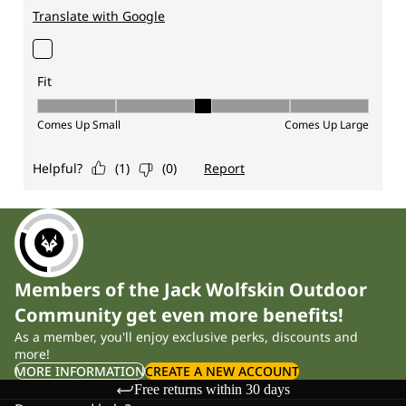
Members of the Jack Wolfskin Outdoor
Community get even more benefits!
As a member, you'll enjoy exclusive perks, discounts and
more!
MORE INFORMATION
CREATE A NEW ACCOUNT
Free returns within 30 days