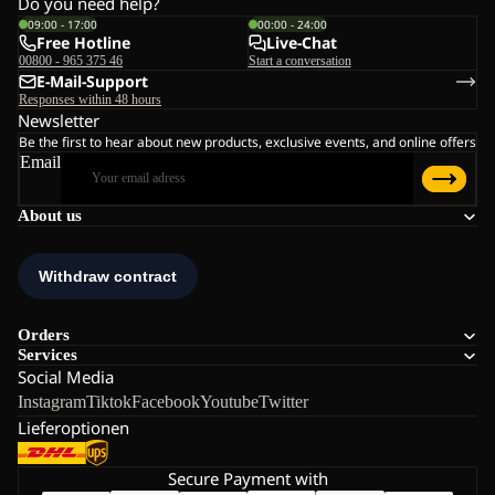
Do you need help?
09:00 - 17:00
00:00 - 24:00
Free Hotline
Live-Chat
00800 - 965 375 46
Start a conversation
E-Mail-Support
Responses within 48 hours
Newsletter
Be the first to hear about new products, exclusive events, and online offers
Email
About us
Orders
Services
Social Media
Instagram
Tiktok
Facebook
Youtube
Twitter
Lieferoptionen
Secure Payment with