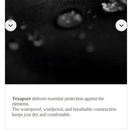
TEXAPORE
Texapore
delivers essential protection against the
elements.
The waterproof, windproof, and breathable construction
keeps you dry and comfortable.