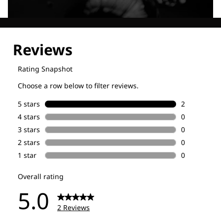
Explore our Technologies