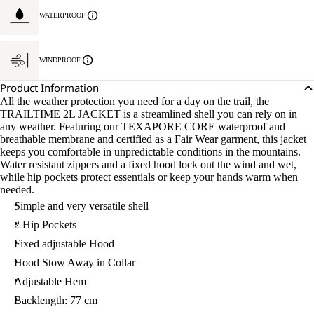
WATERPROOF
WINDPROOF
Product Information
All the weather protection you need for a day on the trail, the
TRAILTIME 2L JACKET is a streamlined shell you can rely on in
any weather. Featuring our TEXAPORE CORE waterproof and
breathable membrane and certified as a Fair Wear garment, this jacket
keeps you comfortable in unpredictable conditions in the mountains.
Water resistant zippers and a fixed hood lock out the wind and wet,
while hip pockets protect essentials or keep your hands warm when
needed.
Simple and very versatile shell
2 Hip Pockets
Fixed adjustable Hood
Hood Stow Away in Collar
Adjustable Hem
Backlength: 77 cm