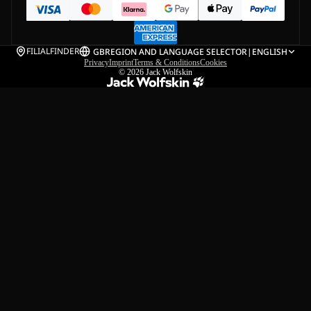
FILIALFINDER
GB
REGION AND LANGUAGE SELECTOR
|
ENGLISH
Privacy
Imprint
Terms & Conditions
Cookies
© 2026
Jack Wolfskin