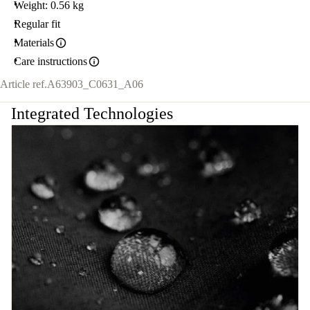
Weight: 0.56 kg
Regular fit
Materials
Care instructions
Article ref.
A63903_C0631_A06
Integrated Technologies