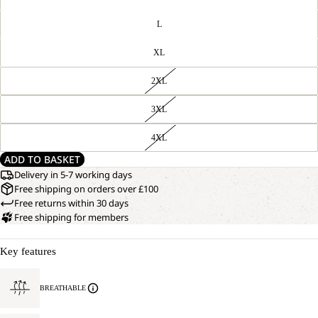
L
XL
2XL
3XL
4XL
ADD TO BASKET
Delivery in 5-7 working days
Free shipping on orders over £100
Free returns within 30 days
Free shipping for members
Key features
BREATHABLE