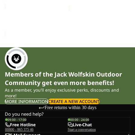
SNOWY
DAYS
PANTS
SNOWY DAYS PANTS K
K
£80.00
Members of the Jack Wolfskin Outdoor
Community get even more benefits!
As a member, you'll enjoy exclusive perks, discounts and
more!
MORE INFORMATION
CREATE A NEW ACCOUNT
Free returns within 30 days
Do you need help?
09:00 - 17:00
00:00 - 24:00
Free Hotline
Live-Chat
00800 - 965 375 46
Start a conversation