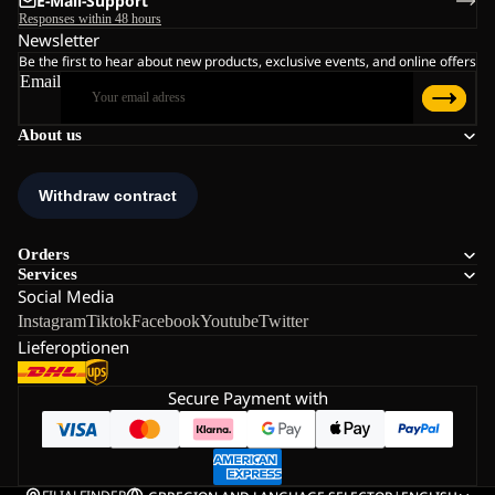
E-Mail-Support
Responses within 48 hours
Newsletter
Be the first to hear about new products, exclusive events, and online offers
Email
About us
Orders
Services
Social Media
Instagram
Tiktok
Facebook
Youtube
Twitter
Lieferoptionen
Secure Payment with