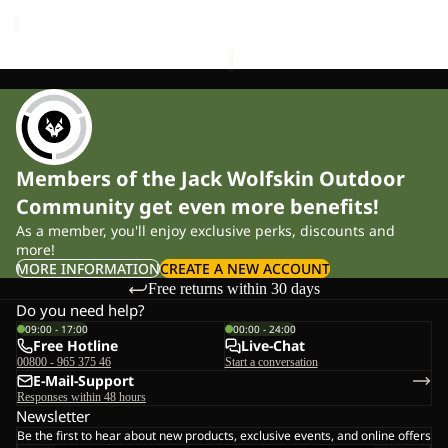
price
£120.00
Members of the Jack Wolfskin Outdoor
Community get even more benefits!
As a member, you'll enjoy exclusive perks, discounts and
more!
MORE INFORMATION
CREATE A NEW ACCOUNT
Free returns within 30 days
Do you need help?
09:00 - 17:00
00:00 - 24:00
Free Hotline
Live-Chat
00800 - 965 375 46
Start a conversation
E-Mail-Support
Responses within 48 hours
Newsletter
Be the first to hear about new products, exclusive events, and online offers