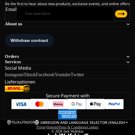
Be the first to hear about new products, exclusive events, and online offers
Email
About us
Orders
Services
Social Media
Instagram
Tiktok
Facebook
Youtube
Twitter
Lieferoptionen
Secure Payment with
FILIALFINDER
GB
REGION AND LANGUAGE SELECTOR
|
ENGLISH
Privacy
Imprint
Terms & Conditions
Cookies
© 2026
Jack Wolfskin