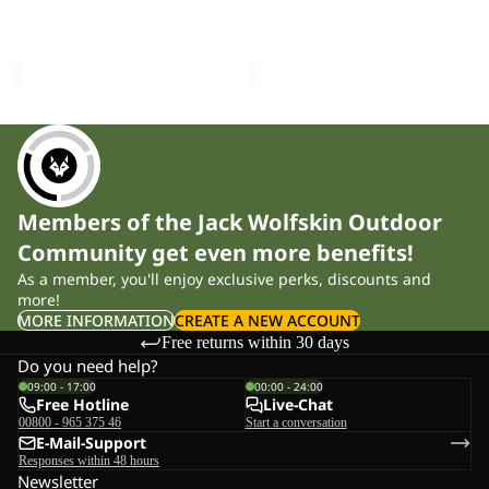
FUZZY BEANIE
RIB BEANIE
£35.00
£25.00
Members of the Jack Wolfskin Outdoor
Community get even more benefits!
As a member, you'll enjoy exclusive perks, discounts and
more!
MORE INFORMATION
CREATE A NEW ACCOUNT
Free returns within 30 days
Do you need help?
09:00 - 17:00
00:00 - 24:00
Free Hotline
Live-Chat
00800 - 965 375 46
Start a conversation
E-Mail-Support
Responses within 48 hours
Newsletter