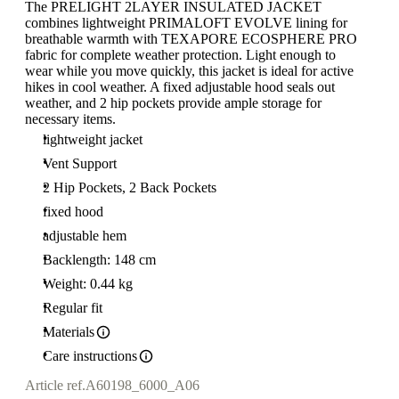
The PRELIGHT 2LAYER INSULATED JACKET
combines lightweight PRIMALOFT EVOLVE lining for
breathable warmth with TEXAPORE ECOSPHERE PRO
fabric for complete weather protection. Light enough to
wear while you move quickly, this jacket is ideal for active
hikes in cool weather. A fixed adjustable hood seals out
weather, and 2 hip pockets provide ample storage for
necessary items.
lightweight jacket
Vent Support
2 Hip Pockets, 2 Back Pockets
fixed hood
adjustable hem
Backlength: 148 cm
Weight: 0.44 kg
Regular fit
Materials
Care instructions
Article ref.
A60198_6000_A06