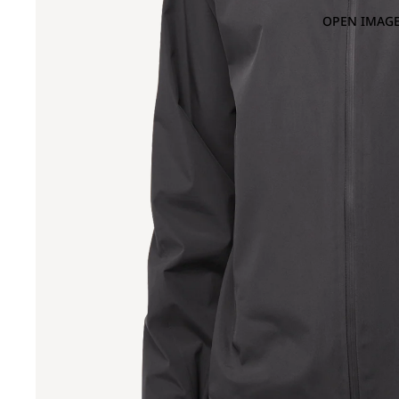
OPEN IMAGE