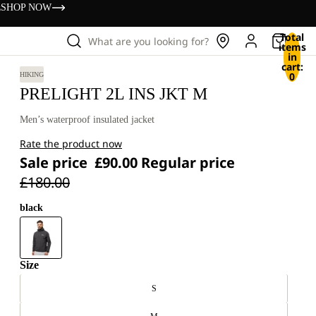
s
SHOP NOW
Total
What are you looking for?
items
in
cart:
0
HIKING
PRELIGHT 2L INS JKT M
Men’s waterproof insulated jacket
Rate the product now
Sale price
£90.00
Regular price
£180.00
black
Size
S