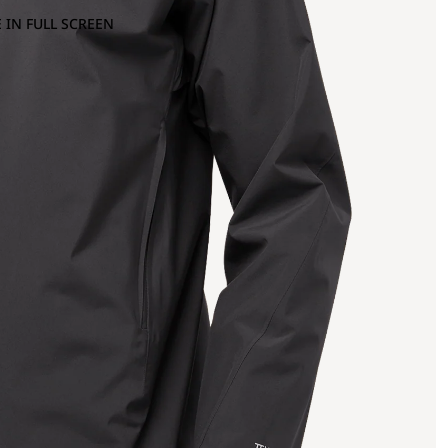
 IN FULL SCREEN