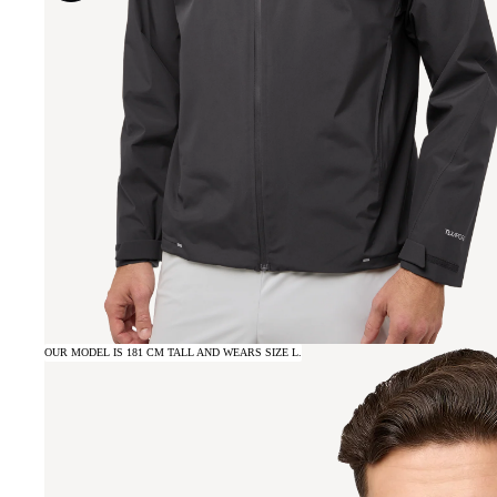
OUR MODEL IS 181 CM TALL AND WEARS SIZE L.