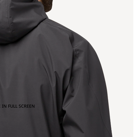
 IN FULL SCREEN