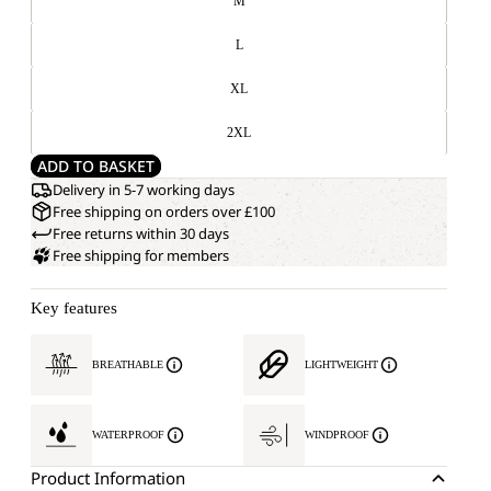
M
L
XL
2XL
ADD TO BASKET
Delivery in 5-7 working days
Free shipping on orders over £100
Free returns within 30 days
Free shipping for members
Key features
BREATHABLE
LIGHTWEIGHT
WATERPROOF
WINDPROOF
Product Information