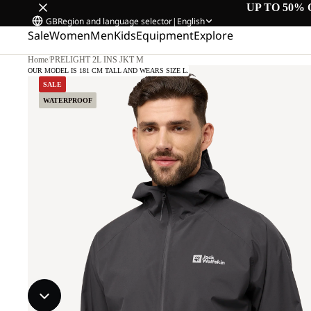
UP TO 50% 
GB
Region and language selector
|
English
Sale
Women
Men
Kids
Equipment
Explore
Home
/
PRELIGHT 2L INS JKT M
OUR MODEL IS 181 CM TALL AND WEARS SIZE L.
SALE
WATERPROOF