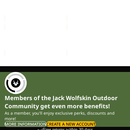
FLOORSAVER REAL
FLOORSAVER STRATOS
LITE
III
DOME LITE III
LITE III
III
£60.00
£55.00
MOONSHADOW
FRONT
PORCH
MOONSHADOW
FRONT PORCH
£150.00
£300.00
Members of the Jack Wolfskin Outdoor
Community get even more benefits!
As a member, you'll enjoy exclusive perks, discounts and
more!
MORE INFORMATION
CREATE A NEW ACCOUNT
Free returns within 30 days