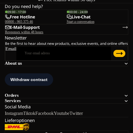
Do you need help?
09:00 - 17:00
00:00 - 24:00
Free Hotline
Live-Chat
00800 - 965 375 46
Start a conversation
E-Mail-Support
Responses within 48 hours
Newsletter
Be the first to hear about new products, exclusive events, and online offers
Email
About us
Orders
Services
Social Media
Instagram
Tiktok
Facebook
Youtube
Twitter
Lieferoptionen