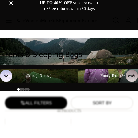
UP TO 40% OFF
SHOP NOW
Free returns within 30 days
Sale
Women
Men
Kids
Equipment
Explore
Tents & Sleeping Bags
Tents (1-3 pers.)
Family Tents (3+ pers.)
Tents (1-3 pers.)
Family Tents (3+ pers.)
ALL FILTERS
SORT BY
44 PRODUCTS
Paw
FLOORSAVER
Blanket
STRATOS
LITE
Paw Blanket
FLOORSAVER STRATOS