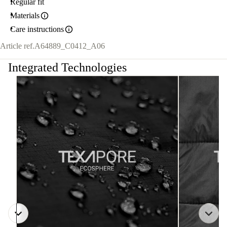
Regular fit
Materials
Care instructions
Article ref.
A64889_C0412_A06
Integrated Technologies