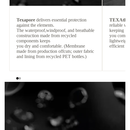
Texapore
delivers essential protection
TEXAthe
against the elements.
reliable w
The waterproof,windproof, and breathable
keeping
construction made from recycled
you comfor
components keeps
lightweight
you dry and comfortable. (Membrane
efficient he
made from production offcuts; outer fabric
and lining from recycled PET bottles.)