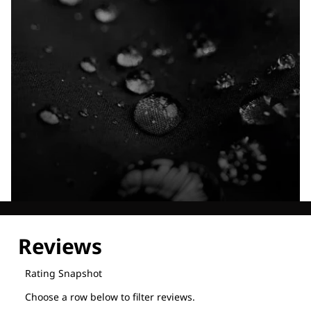
Explore our Technologies