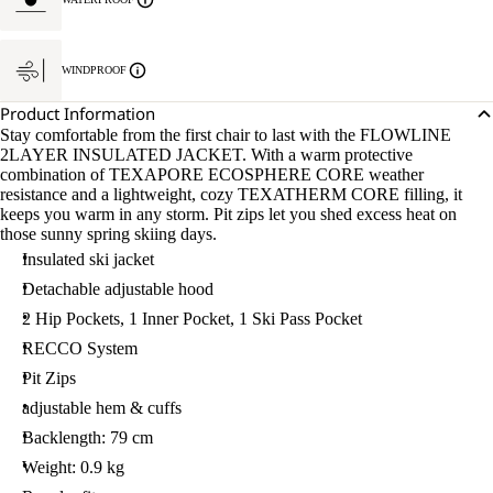
WINDPROOF
Product Information
Stay comfortable from the first chair to last with the FLOWLINE
2LAYER INSULATED JACKET. With a warm protective
combination of TEXAPORE ECOSPHERE CORE weather
resistance and a lightweight, cozy TEXATHERM CORE filling, it
keeps you warm in any storm. Pit zips let you shed excess heat on
those sunny spring skiing days.
Insulated ski jacket
Detachable adjustable hood
2 Hip Pockets, 1 Inner Pocket, 1 Ski Pass Pocket
RECCO System
Pit Zips
adjustable hem & cuffs
Backlength: 79 cm
Weight: 0.9 kg