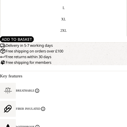
L
XL
2XL
ADD TO BASKET
Delivery in 5-7 working days
Free shipping on orders over £100
Free returns within 30 days
Free shipping for members
Key features
BREATHABLE
FIBER INSULATED
WATERPROOF