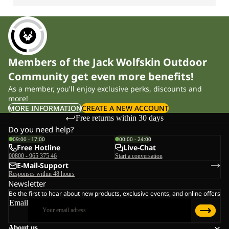
Members of the Jack Wolfskin Outdoor
Community get even more benefits!
As a member, you'll enjoy exclusive perks, discounts and
more!
MORE INFORMATION
CREATE A NEW ACCOUNT
Free returns within 30 days
Do you need help?
09:00 - 17:00
00:00 - 24:00
Free Hotline
Live-Chat
00800 - 965 375 46
Start a conversation
E-Mail-Support
Responses within 48 hours
Newsletter
Be the first to hear about new products, exclusive events, and online offers
Email
About us