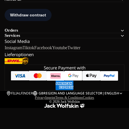
Orders
Services
Social Media
Instagram
Tiktok
Facebook
Youtube
Twitter
Lieferoptionen
Secure Payment with
FILIALFINDER
GB
REGION AND LANGUAGE SELECTOR
|
ENGLISH
Privacy
Imprint
Terms & Conditions
Cookies
© 2026
Jack Wolfskin