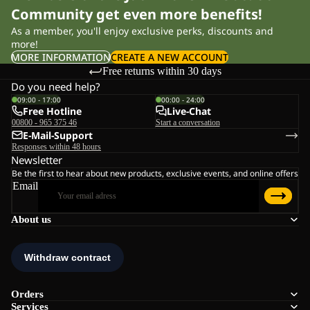
Community get even more benefits!
As a member, you'll enjoy exclusive perks, discounts and
more!
MORE INFORMATION
CREATE A NEW ACCOUNT
Free returns within 30 days
Do you need help?
09:00 - 17:00
00:00 - 24:00
Free Hotline
Live-Chat
00800 - 965 375 46
Start a conversation
E-Mail-Support
Responses within 48 hours
Newsletter
Be the first to hear about new products, exclusive events, and online offers
Email
About us
Orders
Services