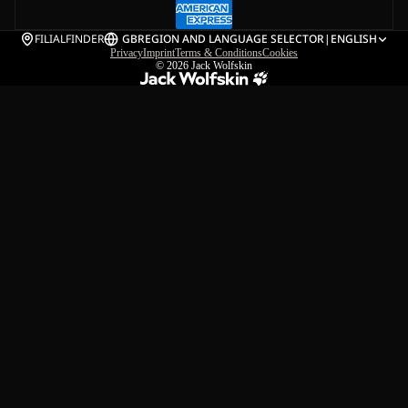
FILIALFINDER
GB
REGION AND LANGUAGE SELECTOR
|
ENGLISH
Privacy
Imprint
Terms & Conditions
Cookies
© 2026
Jack Wolfskin