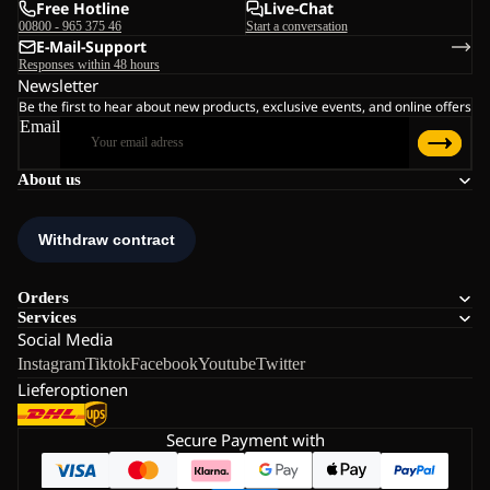
Free Hotline
Live-Chat
00800 - 965 375 46
Start a conversation
E-Mail-Support
Responses within 48 hours
Newsletter
Be the first to hear about new products, exclusive events, and online offers
Email
About us
Orders
Services
Social Media
Instagram
Tiktok
Facebook
Youtube
Twitter
Lieferoptionen
Secure Payment with