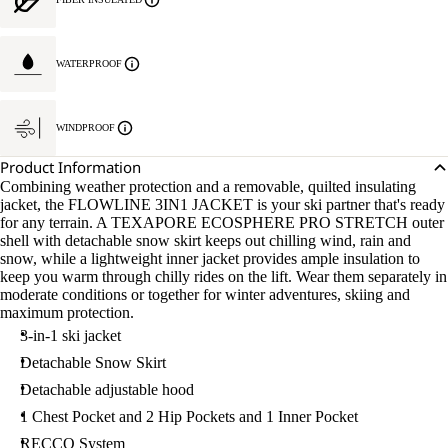
WATERPROOF
WINDPROOF
Product Information
Combining weather protection and a removable, quilted insulating
jacket, the FLOWLINE 3IN1 JACKET is your ski partner that's ready
for any terrain. A TEXAPORE ECOSPHERE PRO STRETCH outer
shell with detachable snow skirt keeps out chilling wind, rain and
snow, while a lightweight inner jacket provides ample insulation to
keep you warm through chilly rides on the lift. Wear them separately in
moderate conditions or together for winter adventures, skiing and
maximum protection.
3-in-1 ski jacket
Detachable Snow Skirt
Detachable adjustable hood
1 Chest Pocket and 2 Hip Pockets and 1 Inner Pocket
RECCO System