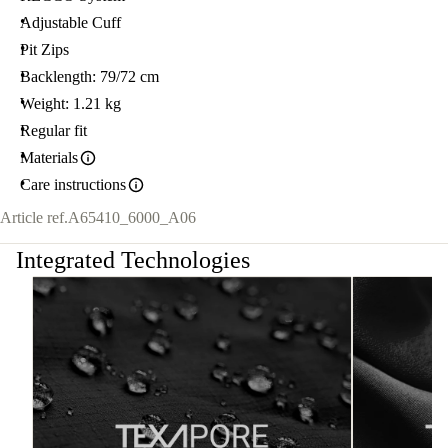
Adjustable Cuff
Pit Zips
Backlength: 79/72 cm
Weight: 1.21 kg
Regular fit
Materials
Care instructions
Article ref.
A65410_6000_A06
Integrated Technologies