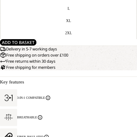
L
XL
2XL
ADD TO BASKET
Delivery in 5-7 working days
Free shipping on orders over £100
Free returns within 30 days
Free shipping for members
Key features
3-IN-1 COMPATIBLE
BREATHABLE
FIBER INSULATED