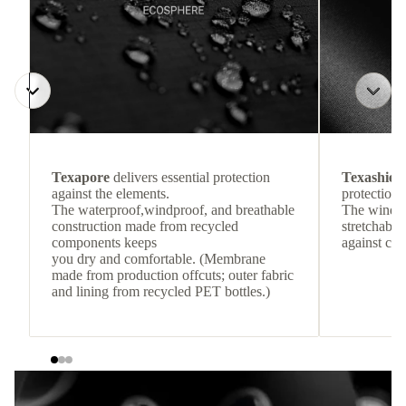
Texapore
delivers essential protection
Texashiel
against the elements.
protection 
The waterproof,windproof, and breathable
The windpr
construction made from recycled
stretchable
components keeps
against col
you dry and comfortable. (Membrane
made from production offcuts; outer fabric
and lining from recycled PET bottles.)