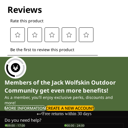
Explore our Technologies
Members of the Jack Wolfskin Outdoor
Community get even more benefits!
As a member, you'll enjoy exclusive perks, discounts and
more!
MORE INFORMATION
CREATE A NEW ACCOUNT
Free returns within 30 days
Do you need help?
09:00 - 17:00
00:00 - 24:00