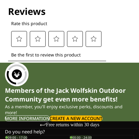
Explore our Technologies
Members of the Jack Wolfskin Outdoor
Community get even more benefits!
As a member, you'll enjoy exclusive perks, discounts and
more!
MORE INFORMATION
CREATE A NEW ACCOUNT
Free returns within 30 days
Do you need help?
09:00 - 17:00
00:00 - 24:00