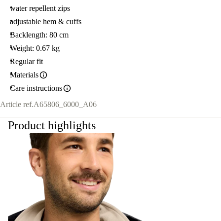
water repellent zips
adjustable hem & cuffs
Backlength: 80 cm
Weight: 0.67 kg
Regular fit
Materials
Care instructions
Article ref.
A65806_6000_A06
Product highlights