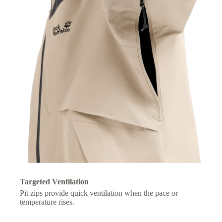
Targeted Ventilation
Pit zips provide quick ventilation when the pace or
temperature rises.