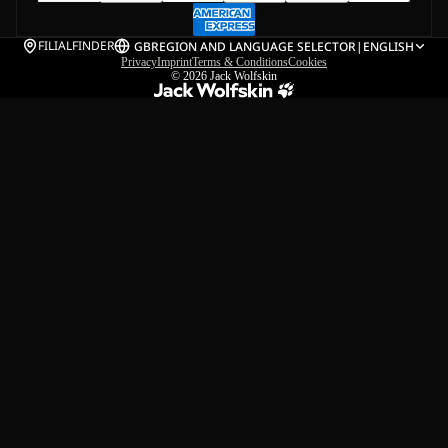
FILIALFINDER
GB
REGION AND LANGUAGE SELECTOR
|
ENGLISH
Privacy
Imprint
Terms & Conditions
Cookies
© 2026
Jack Wolfskin