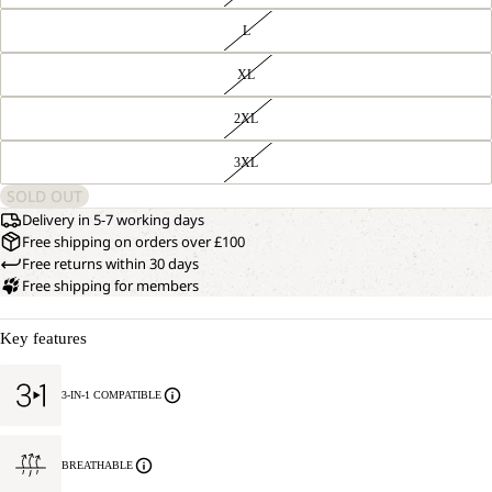
L
XL
2XL
3XL
SOLD OUT
Delivery in 5-7 working days
Free shipping on orders over £100
Free returns within 30 days
Free shipping for members
Key features
3-IN-1 COMPATIBLE
BREATHABLE