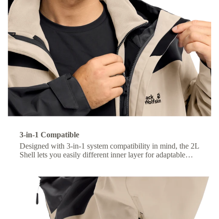
3-in-1 Compatible
Designed with 3-in-1 system compatibility in mind, the 2L
Shell lets you easily different inner layer for adaptable
comfort across changing conditions.