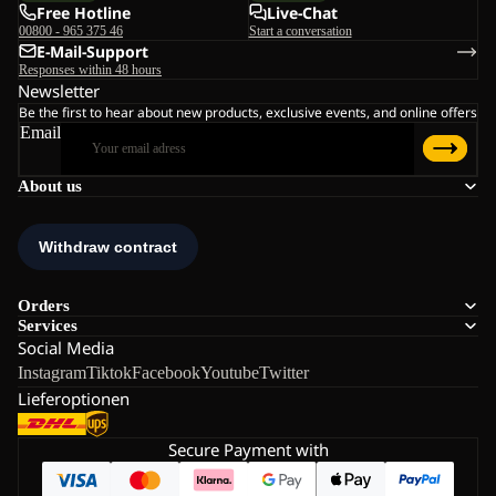
Free Hotline
Live-Chat
00800 - 965 375 46
Start a conversation
E-Mail-Support
Responses within 48 hours
Newsletter
Be the first to hear about new products, exclusive events, and online offers
Email
About us
Orders
Services
Social Media
Instagram
Tiktok
Facebook
Youtube
Twitter
Lieferoptionen
Secure Payment with