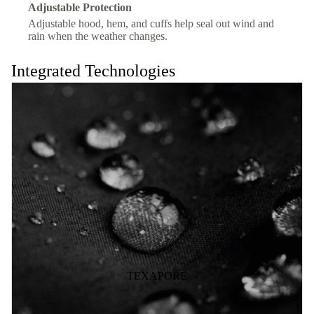
Adjustable Protection
Adjustable hood, hem, and cuffs help seal out wind and
rain when the weather changes.
Integrated Technologies
TEXAPORE