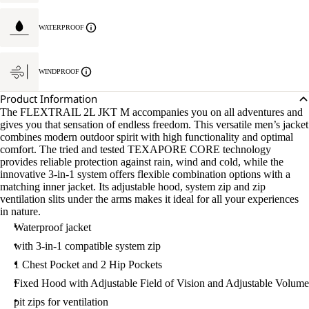
WATERPROOF
WINDPROOF
Product Information
The FLEXTRAIL 2L JKT M accompanies you on all adventures and
gives you that sensation of endless freedom. This versatile men’s jacket
combines modern outdoor spirit with high functionality and optimal
comfort. The tried and tested TEXAPORE CORE technology
provides reliable protection against rain, wind and cold, while the
innovative 3-in-1 system offers flexible combination options with a
matching inner jacket. Its adjustable hood, system zip and zip
ventilation slits under the arms makes it ideal for all your experiences
in nature.
Waterproof jacket
with 3-in-1 compatible system zip
1 Chest Pocket and 2 Hip Pockets
Fixed Hood with Adjustable Field of Vision and Adjustable Volume
pit zips for ventilation