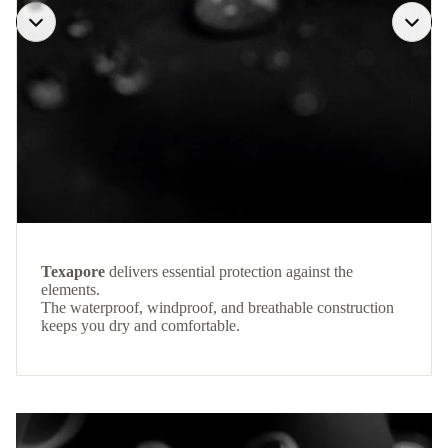
Texapore
delivers essential protection against the
elements.
The waterproof, windproof, and breathable construction
keeps you dry and comfortable.