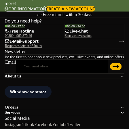
more!
MORE INFORMATION
CREATE A NEW ACCOUNT
Free returns within 30 days
Do you need help?
09:00 - 17:00
00:00 - 24:00
Free Hotline
Live-Chat
00800 - 965 375 46
Start a conversation
E-Mail-Support
Responses within 48 hours
Newsletter
Be the first to hear about new products, exclusive events, and online offers
Email
About us
Orders
Services
Social Media
Instagram
Tiktok
Facebook
Youtube
Twitter