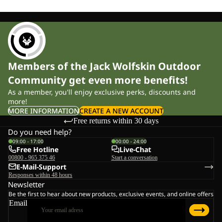
Members of the Jack Wolfskin Outdoor
Community get even more benefits!
As a member, you'll enjoy exclusive perks, discounts and
more!
MORE INFORMATION
CREATE A NEW ACCOUNT
Free returns within 30 days
Do you need help?
09:00 - 17:00
00:00 - 24:00
Free Hotline
Live-Chat
00800 - 965 375 46
Start a conversation
E-Mail-Support
Responses within 48 hours
Newsletter
Be the first to hear about new products, exclusive events, and online offers
Email