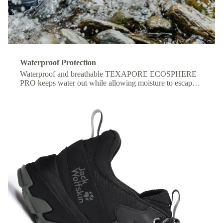
Waterproof Protection
Waterproof and breathable TEXAPORE ECOSPHERE
PRO keeps water out while allowing moisture to escape,
so your feet stay dry and comfortable all day.