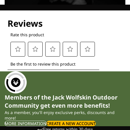
Explore our Technologies
Members of the Jack Wolfskin Outdoor
Community get even more benefits!
As a member, you'll enjoy exclusive perks, discounts and
more!
MORE INFORMATION
CREATE A NEW ACCOUNT
Free returns within 30 days