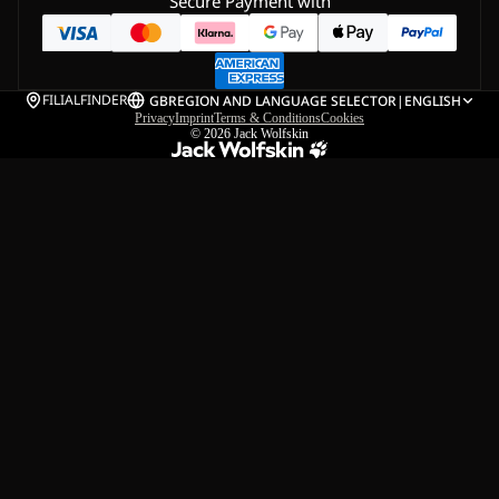
Secure Payment with
FILIALFINDER
GB
REGION AND LANGUAGE SELECTOR
|
ENGLISH
Privacy
Imprint
Terms & Conditions
Cookies
© 2026
Jack Wolfskin