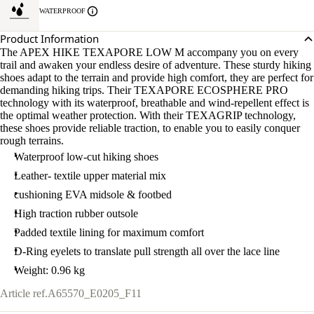
WATERPROOF
Product Information
The APEX HIKE TEXAPORE LOW M accompany you on every
trail and awaken your endless desire of adventure. These sturdy hiking
shoes adapt to the terrain and provide high comfort, they are perfect for
demanding hiking trips. Their TEXAPORE ECOSPHERE PRO
technology with its waterproof, breathable and wind-repellent effect is
the optimal weather protection. With their TEXAGRIP technology,
these shoes provide reliable traction, to enable you to easily conquer
rough terrains.
Waterproof low-cut hiking shoes
Leather- textile upper material mix
cushioning EVA midsole & footbed
High traction rubber outsole
Padded textile lining for maximum comfort
D-Ring eyelets to translate pull strength all over the lace line
Weight: 0.96 kg
Article ref.
A65570_E0205_F11