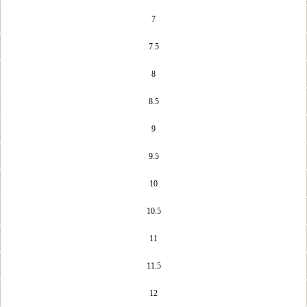
7
7.5
8
8.5
9
9.5
10
10.5
11
11.5
12