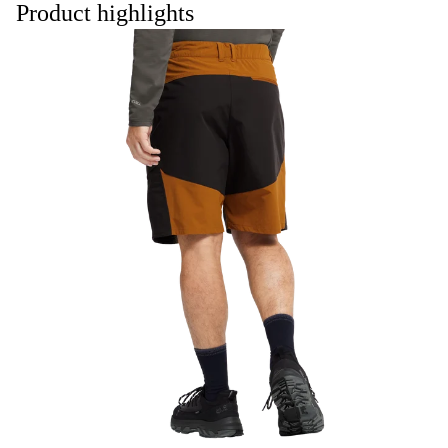
Product highlights