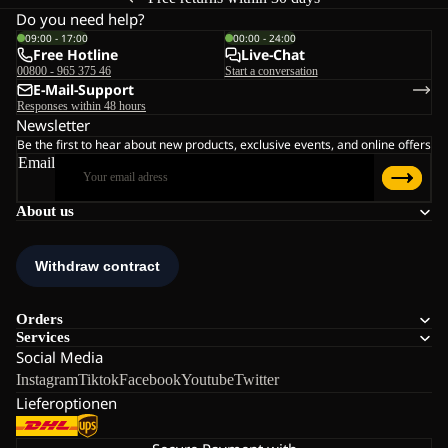
Do you need help?
09:00 - 17:00
00:00 - 24:00
Free Hotline
Live-Chat
00800 - 965 375 46
Start a conversation
E-Mail-Support
Responses within 48 hours
Newsletter
Be the first to hear about new products, exclusive events, and online offers
Email
About us
Orders
Services
Social Media
Instagram
Tiktok
Facebook
Youtube
Twitter
Lieferoptionen