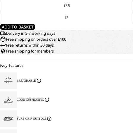
12.5
13
ADD TO BASKET
Delivery in 5-7 working days
Free shipping on orders over £100
Free returns within 30 days
Free shipping for members
Key features
BREATHABLE
GOOD CUSHIONING
SURE-GRIP OUTSOLE