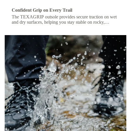
Confident Grip on Every Trail
The TEXAGRIP outsole provides secure traction on wet
and dry surfaces, helping you stay stable on rocky,
muddy, or uneven terrain.