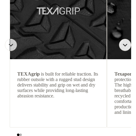
TEXAgrip
is built for reliable traction. Its
Texapore 
rubber outsole with a rugged stud design
protection 
delivers stability and grip on wet and dry
The highly
surfaces while providing long-lasting
breathable
abrasion resistance.
recycled c
comfortab
production 
and lining 