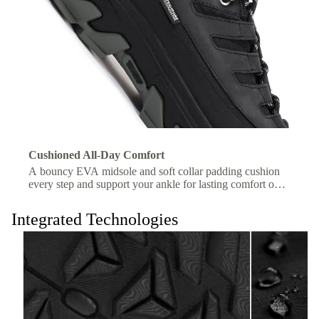
Cushioned All-Day Comfort
A bouncy EVA midsole and soft collar padding cushion
every step and support your ankle for lasting comfort on
the trail.
Integrated Technologies