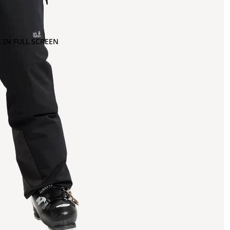
 IN FULL SCREEN