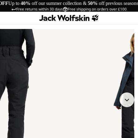
OFF
Up to
40%
off our summer collection &
50%
off previous season
Free returns within 30 days
Free shipping on orders over £100