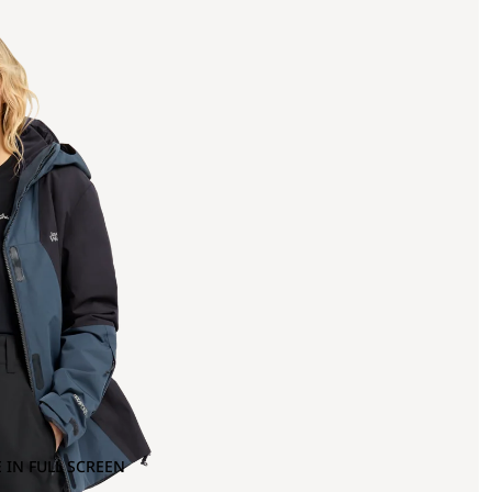
 IN FULL SCREEN