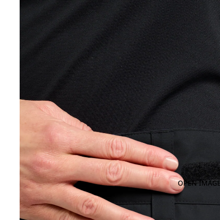
OPEN IMAGE