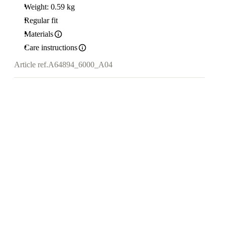
Weight: 0.59 kg
Regular fit
Materials
Care instructions
Article ref.
A64894_6000_A04