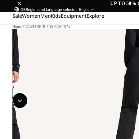
UP TO 50% 
GB
Region and language selector
|
English
Sale
Women
Men
Kids
Equipment
Explore
Home
/
FLOWLINE 2L INS PANTS W
M.