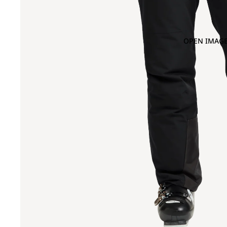
OPEN IMAGE