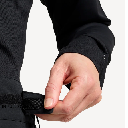
 IN FULL SCREEN