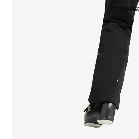
OPEN IMAGE