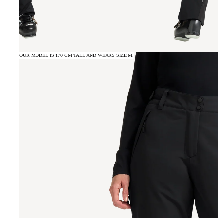
OUR MODEL IS 170 CM TALL AND WEARS SIZE M.