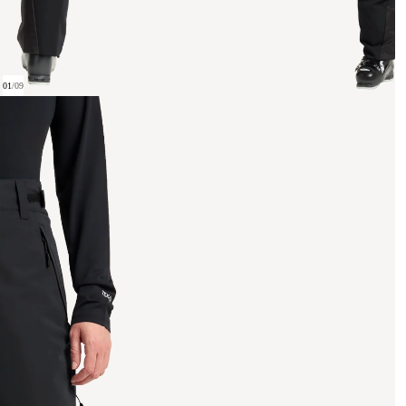
01
/
09