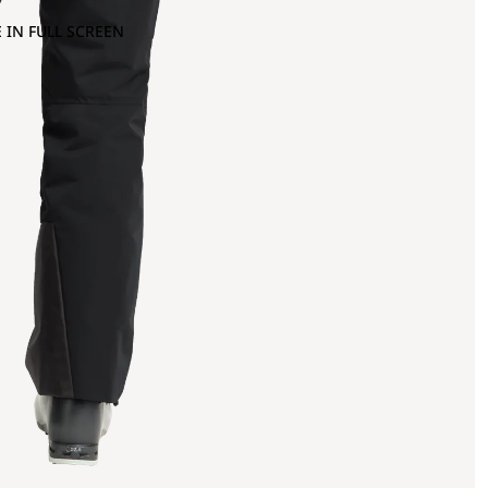
 IN FULL SCREEN