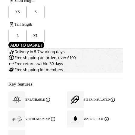
Short length
XS
S
Tall length
L
XL
ADD TO BASKET
Delivery in 5-7 working days
Free shipping on orders over £100
Free returns within 30 days
Free shipping for members
Key features
BREATHABLE
FIBER INSULATED
VENTILATION ZIP
WATERPROOF