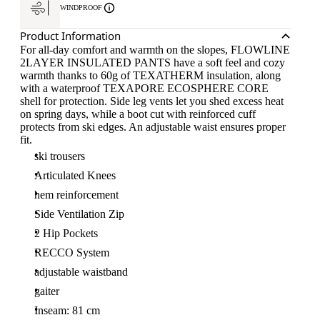
WINDPROOF
Product Information
For all-day comfort and warmth on the slopes, FLOWLINE
2LAYER INSULATED PANTS have a soft feel and cozy
warmth thanks to 60g of TEXATHERM insulation, along
with a waterproof TEXAPORE ECOSPHERE CORE
shell for protection. Side leg vents let you shed excess heat
on spring days, while a boot cut with reinforced cuff
protects from ski edges. An adjustable waist ensures proper
fit.
ski trousers
Articulated Knees
hem reinforcement
Side Ventilation Zip
2 Hip Pockets
RECCO System
adjustable waistband
gaiter
Inseam: 81 cm