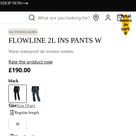
s
SHOP NOW
Total
What are you looking for?
items
in
cart:
0
SKI TOURING
SKIING
FLOWLINE 2L INS PANTS W
Warm waterproof ski trousers women
Rate the product now
£190.00
black
Size
Size Chart
Regular length
M