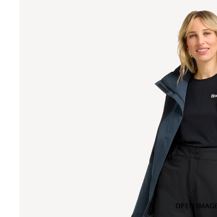
OPEN IMAGE