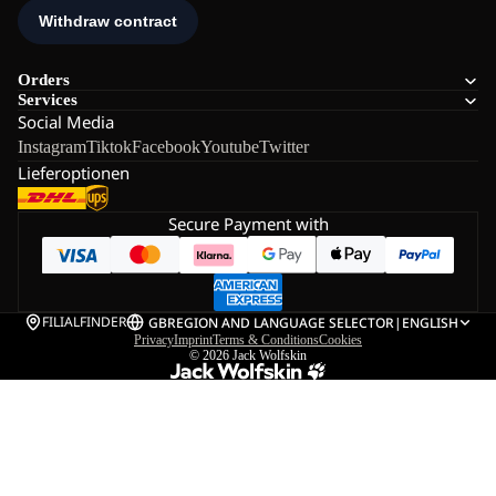
Orders
Services
Social Media
Instagram
Tiktok
Facebook
Youtube
Twitter
Lieferoptionen
Secure Payment with
FILIALFINDER
GB
REGION AND LANGUAGE SELECTOR
|
ENGLISH
Privacy
Imprint
Terms & Conditions
Cookies
© 2026
Jack Wolfskin