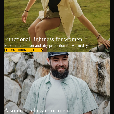
Functional lightness for women
Maximum comfort and airy protection for warm days.
EXPLORE HIKING BLOUSES
A summer classic for men