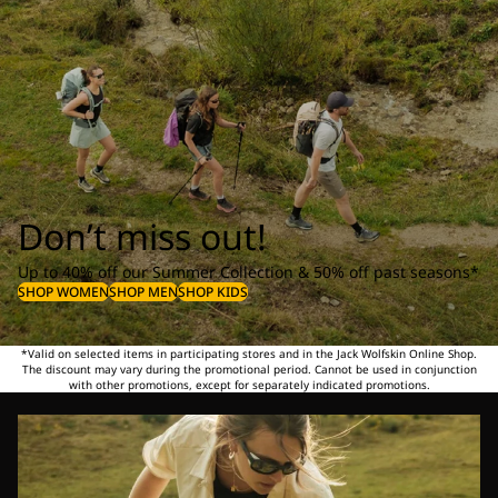
Don’t miss out!
Up to 40% off our Summer Collection & 50% off past seasons*
SHOP WOMEN
SHOP MEN
SHOP KIDS
*Valid on selected items in participating stores and in the Jack Wolfskin Online Shop.
The discount may vary during the promotional period. Cannot be used in conjunction
with other promotions, except for separately indicated promotions.