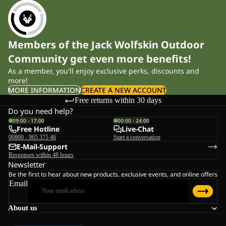
Members of the Jack Wolfskin Outdoor
Community get even more benefits!
As a member, you'll enjoy exclusive perks, discounts and
more!
MORE INFORMATION
CREATE A NEW ACCOUNT
Free returns within 30 days
Do you need help?
09:00 - 17:00
00:00 - 24:00
Free Hotline
Live-Chat
00800 - 965 375 46
Start a conversation
E-Mail-Support
Responses within 48 hours
Newsletter
Be the first to hear about new products, exclusive events, and online offers
Email
About us