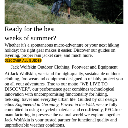
Ready for the best
weeks of summer?
Whether it’s a spontaneous micro-adventure or your next hiking
holiday: the right gear makes it easier. Discover our guides on
layering
, proper
rain jacket care
, and much more.
DISCOVER ALL GUIDES
Jack Wolfskin Outdoor Clothing, Footwear and Equipment
At Jack Wolfskin, we stand for high-quality, sustainable outdoor
clothing, footwear and equipment designed to reliably protect you
on all your adventures. True to our motto "WE LIVE TO
DISCOVER", our performance gear combines technological
innovation with uncompromising functionality for hiking,
trekking, travel and everyday urban life. Guided by our design
ethos
Engineered in Germany, Proven in the Wild
, we are fully
committed to using recycled materials and eco-friendly, PFC-free
manufacturing to preserve the natural world we explore together.
Jack Wolfskin is your trusted partner for functional quality and
unpredictable weather conditions.