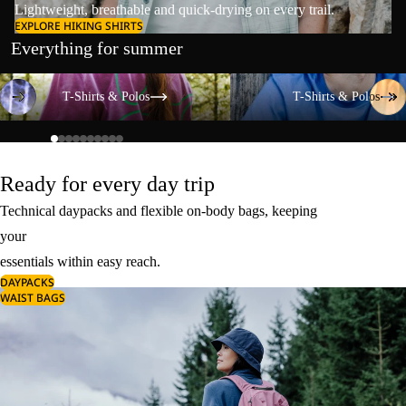
Lightweight, breathable and quick-drying on every trail.
EXPLORE HIKING SHIRTS
Everything for summer
T-Shirts & Polos
T-Shirts & Polos
T-Shirts & Polos
T-Shirts & Polos
Ready for every day trip
Technical daypacks and flexible on-body bags, keeping
your
essentials within easy reach.
DAYPACKS
WAIST BAGS