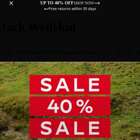
UP TO 40% OFF
SHOP NOW
Free returns within 30 days
Jack Wolfskin
Sale
Women
Men
Kids
Equipment
Explore