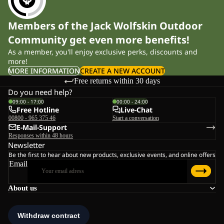
Members of the Jack Wolfskin Outdoor
Community get even more benefits!
As a member, you'll enjoy exclusive perks, discounts and
more!
MORE INFORMATION
CREATE A NEW ACCOUNT
Free returns within 30 days
Do you need help?
09:00 - 17:00
00:00 - 24:00
Free Hotline
Live-Chat
00800 - 965 375 46
Start a conversation
E-Mail-Support
Responses within 48 hours
Newsletter
Be the first to hear about new products, exclusive events, and online offers
Email
About us