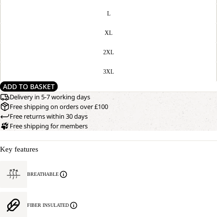
L
XL
2XL
3XL
ADD TO BASKET
Delivery in 5-7 working days
Free shipping on orders over £100
Free returns within 30 days
Free shipping for members
Key features
BREATHABLE
FIBER INSULATED