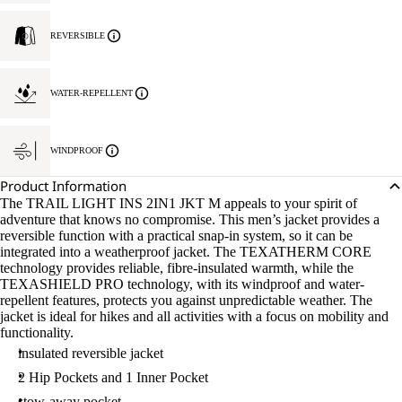
REVERSIBLE
WATER-REPELLENT
WINDPROOF
Product Information
The TRAIL LIGHT INS 2IN1 JKT M appeals to your spirit of
adventure that knows no compromise. This men’s jacket provides a
reversible function with a practical snap-in system, so it can be
integrated into a weatherproof jacket. The TEXATHERM CORE
technology provides reliable, fibre-insulated warmth, while the
TEXASHIELD PRO technology, with its windproof and water-
repellent features, protects you against unpredictable weather. The
jacket is ideal for hikes and all activities with a focus on mobility and
functionality.
insulated reversible jacket
2 Hip Pockets and 1 Inner Pocket
stow-away pocket