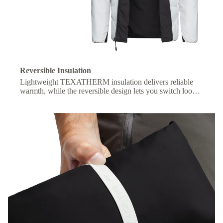
Reversible Insulation
Lightweight TEXATHERM insulation delivers reliable
warmth, while the reversible design lets you switch looks
with ease.