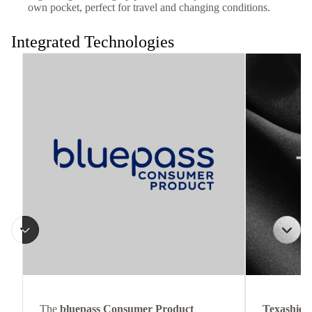
own pocket, perfect for travel and changing conditions.
Integrated Technologies
The
bluepass Consumer Product
Texashiel