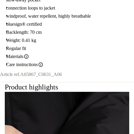
connection loops to jacket
windproof, water repellent, highly breathable
bluesign® certified
Backlength: 70 cm
Weight: 0.41 kg
Regular fit
Materials
Care instructions
Article ref.
A65867_C0631_A06
Product highlights