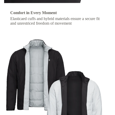
Comfort in Every Moment
Elasticaed cuffs and hybrid materials ensure a secure fit
and unrestriced freedom of movement