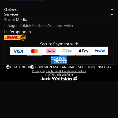
Orders
Services
Social Media
Instagram
Tiktok
Facebook
Youtube
Twitter
Lieferoptionen
Secure Payment with
FILIALFINDER
GB
REGION AND LANGUAGE SELECTOR
|
ENGLISH
Privacy
Imprint
Terms & Conditions
Cookies
© 2026
Jack Wolfskin