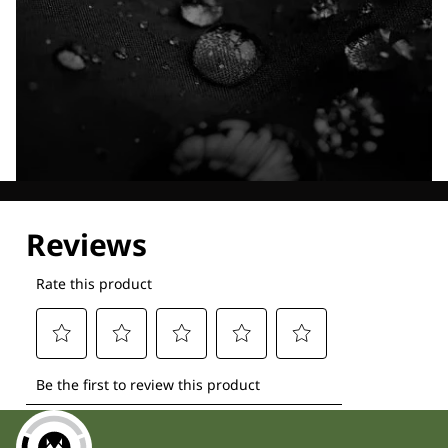
Explore our Technologies