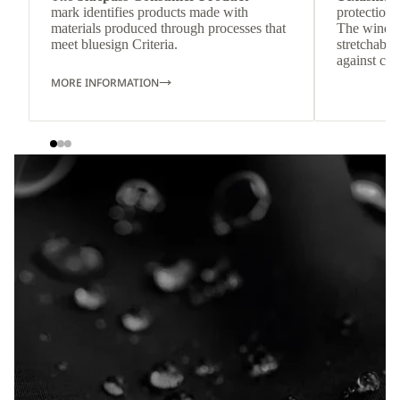
mark identifies products made with
protection 
materials produced through processes that
The windpr
meet bluesign Criteria.
stretchable
against col
MORE INFORMATION