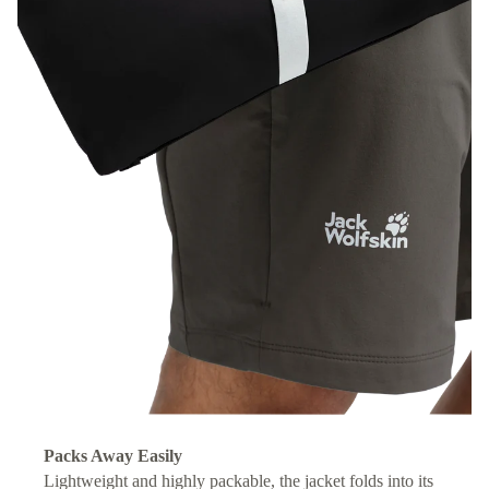
Packs Away Easily
Lightweight and highly packable, the jacket folds into its