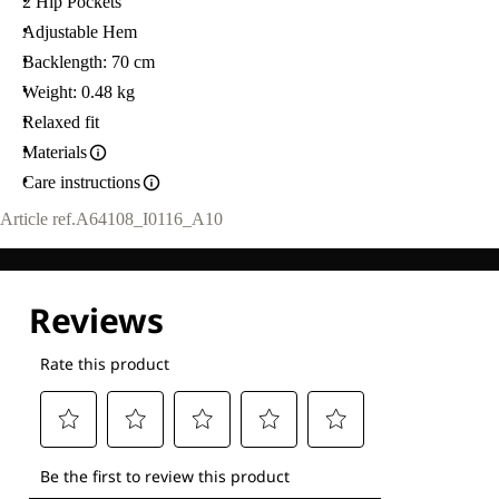
2 Hip Pockets
Adjustable Hem
Backlength: 70 cm
Weight: 0.48 kg
Relaxed fit
Materials
Care instructions
Article ref.
A64108_I0116_A10