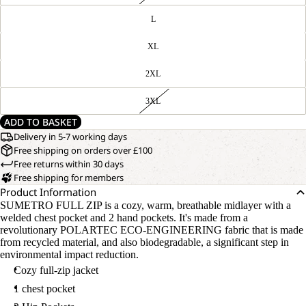
L
XL
2XL
3XL
ADD TO BASKET
Delivery in 5-7 working days
Free shipping on orders over £100
Free returns within 30 days
Free shipping for members
Product Information
SUMETRO FULL ZIP is a cozy, warm, breathable midlayer with a
welded chest pocket and 2 hand pockets. It's made from a
revolutionary POLARTEC ECO-ENGINEERING fabric that is made
from recycled material, and also biodegradable, a significant step in
environmental impact reduction.
Cozy full-zip jacket
1 chest pocket