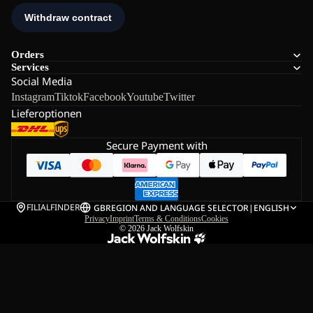
Orders
Services
Social Media
Instagram
Tiktok
Facebook
Youtube
Twitter
Lieferoptionen
Secure Payment with
FILIALFINDER
GB
REGION AND LANGUAGE SELECTOR
|
ENGLISH
Privacy
Imprint
Terms & Conditions
Cookies
© 2026
Jack Wolfskin