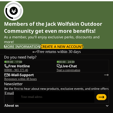
Members of the Jack Wolfskin Outdoor
Community get even more benefits!
As a member, you'll enjoy exclusive perks, discounts and
more!
MORE INFORMATION
CREATE A NEW ACCOUNT
Free returns within 30 days
Do you need help?
09:00 - 17:00
00:00 - 24:00
Free Hotline
Live-Chat
00800 - 965 375 46
Start a conversation
E-Mail-Support
Responses within 48 hours
Newsletter
Be the first to hear about new products, exclusive events, and online offers
Email
About us