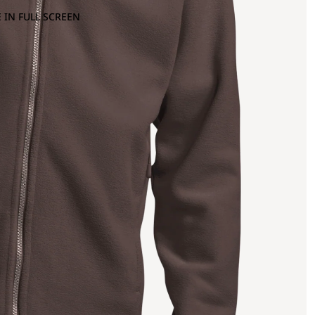
 IN FULL SCREEN