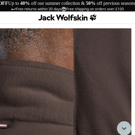
OFF
Up to
40%
off our summer collection &
50%
off previous season
Free returns within 30 days
Free shipping on orders over £100