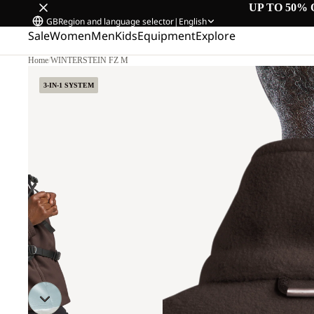
UP TO 50% 
GB
Region and language selector
|
English
Sale
Women
Men
Kids
Equipment
Explore
Home
/
WINTERSTEIN FZ M
3-IN-1 SYSTEM