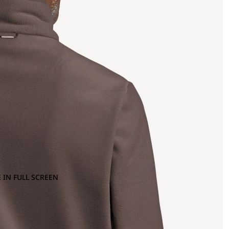
 IN FULL SCREEN