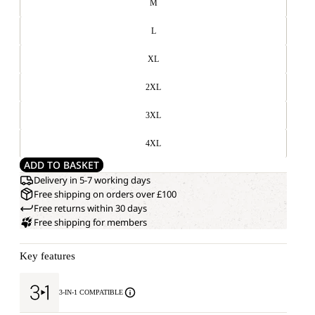
M
L
XL
2XL
3XL
4XL
ADD TO BASKET
Delivery in 5-7 working days
Free shipping on orders over £100
Free returns within 30 days
Free shipping for members
Key features
3-IN-1 COMPATIBLE