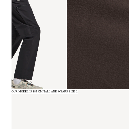
OUR MODEL IS 185 CM TALL AND WEARS SIZE L.