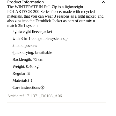
Product Information
The WINTERSTEIN Full Zip is a lightweight
POLARTEC® 200 Series fleece, made with recycled
materials, that you can wear 3 seasons as a light jacket, and
also zips into the Fernblick Jacket as part of our mix n
match 3in1 system.
lightweight fleece jacket
with 3-in-1 compatible system zip
2 hand pockets
quick drying, breathable
Backlength: 75 cm
Weight: 0.46 kg
Regular fit
Materials
Care instructions
Article ref.
1711371_D0108_A06