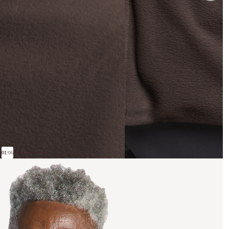
01
/
06