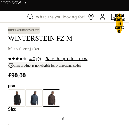
s
SHOP NOW
Total
What are you looking for?
items
in
cart:
0
BIKEPACKING
CYCLING
WINTERSTEIN FZ M
Men’s fleece jacket
4.0
(9)
Rate the product now
Read
9
This product is not eligible for promotional codes
Reviews.
£90.00
Same
page
link.
peat
Size
S