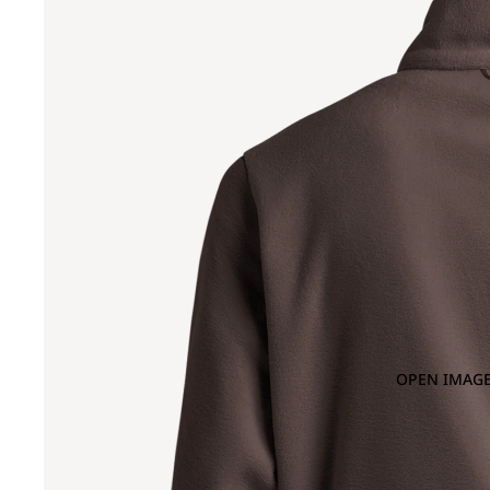
OPEN IMAGE