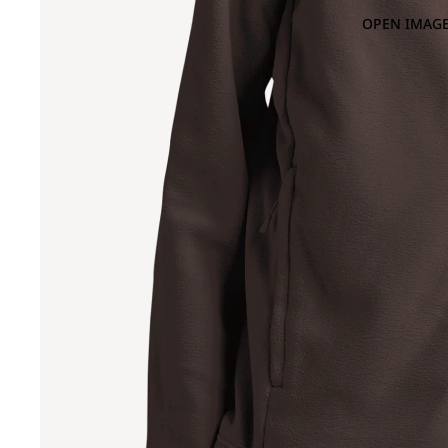
OPEN IMAGE