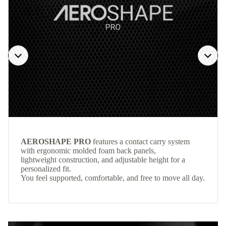
AEROSHAPE PRO
features a contact carry system
with ergonomic molded foam back panels,
lightweight construction, and adjustable height for a
personalized fit.
You feel supported, comfortable, and free to move all day.