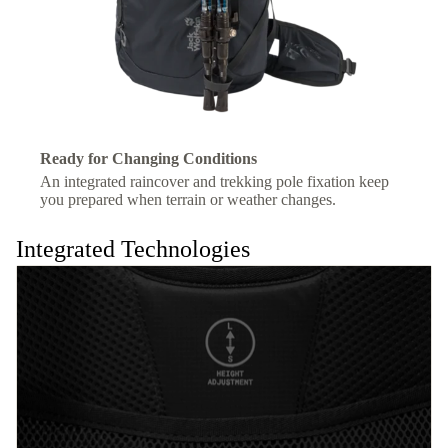
Ready for Changing Conditions
An integrated raincover and trekking pole fixation keep
you prepared when terrain or weather changes.
Integrated Technologies