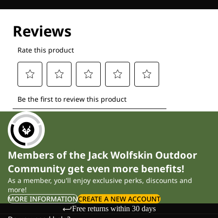
Explore our Technologies
Members of the Jack Wolfskin Outdoor
Community get even more benefits!
As a member, you'll enjoy exclusive perks, discounts and
more!
MORE INFORMATION
CREATE A NEW ACCOUNT
Free returns within 30 days