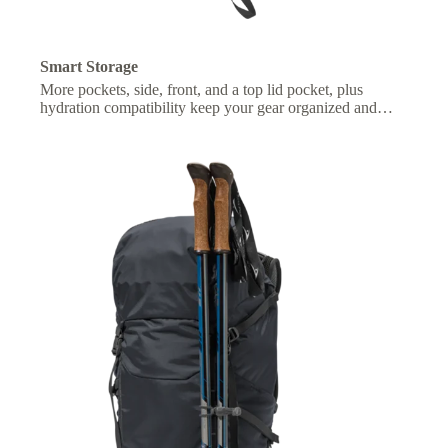
Smart Storage
More pockets, side, front, and a top lid pocket, plus
hydration compatibility keep your gear organized and
essentials within easy reach.