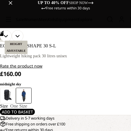
UP TO 40% OFF
SHOP NOW
Free returns within 30 days
Sale
Women
Men
Kids
Equipment
Explore
/
04
OPEN
OPEN
OPEN
OPEN
HIKING
IMAGE
IMAGE
IMAGE
IMAGE
HEIGHT
ECHOTREK SHAPE 30 S-L
IN
IN
IN
IN
ADJUSTABLE
FULL
FULL
FULL
FULL
Lightweight hiking pack 30 litres unisex
SCREEN
SCREEN
SCREEN
SCREEN
Rate the product now
£160.00
midnight sky
Size
One Size
ADD TO BASKET
Delivery in 5-7 working days
Free shipping on orders over £100
Free returns within 30 days