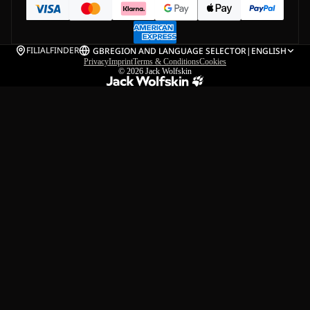
FILIALFINDER
GB
REGION AND LANGUAGE SELECTOR
|
ENGLISH
Privacy
Imprint
Terms & Conditions
Cookies
© 2026
Jack Wolfskin