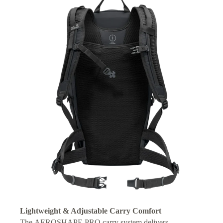
Lightweight & Adjustable Carry Comfort
The AEROSHAPE PRO carry system delivers