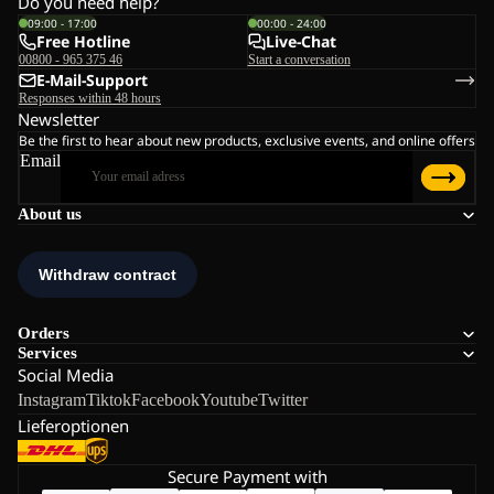
Do you need help?
09:00 - 17:00
00:00 - 24:00
Free Hotline
Live-Chat
00800 - 965 375 46
Start a conversation
E-Mail-Support
Responses within 48 hours
Newsletter
Be the first to hear about new products, exclusive events, and online offers
Email
About us
Orders
Services
Social Media
Instagram
Tiktok
Facebook
Youtube
Twitter
Lieferoptionen
Secure Payment with