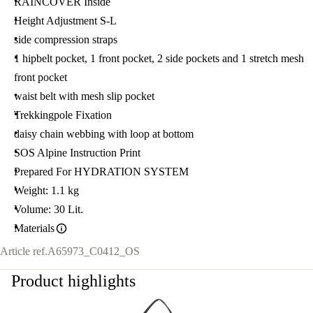
RAINCOVER Inside
Height Adjustment S-L
side compression straps
1 hipbelt pocket, 1 front pocket, 2 side pockets and 1 stretch mesh
front pocket
waist belt with mesh slip pocket
Trekkingpole Fixation
daisy chain webbing with loop at bottom
SOS Alpine Instruction Print
Prepared For HYDRATION SYSTEM
Weight: 1.1 kg
Volume: 30 Lit.
Materials
Article ref.
A65973_C0412_OS
Product highlights