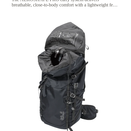
breathable, close-to-body comfort with a lightweight feel,
plus an adjustable fit for optimized carrying comfort on
longer hikes.