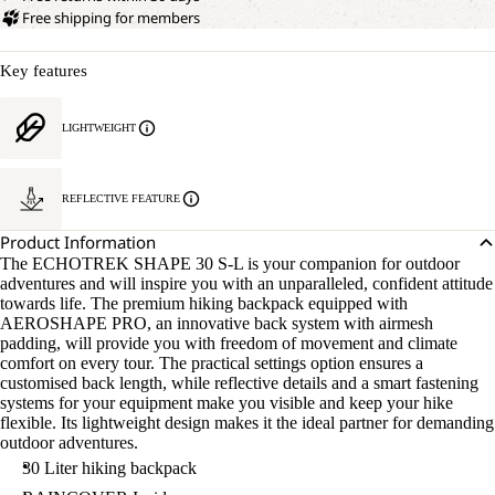
Free shipping for members
Key features
LIGHTWEIGHT
REFLECTIVE FEATURE
Product Information
The ECHOTREK SHAPE 30 S-L is your companion for outdoor
adventures and will inspire you with an unparalleled, confident attitude
towards life. The premium hiking backpack equipped with
AEROSHAPE PRO, an innovative back system with airmesh
padding, will provide you with freedom of movement and climate
comfort on every tour. The practical settings option ensures a
customised back length, while reflective details and a smart fastening
systems for your equipment make you visible and keep your hike
flexible. Its lightweight design makes it the ideal partner for demanding
outdoor adventures.
30 Liter hiking backpack