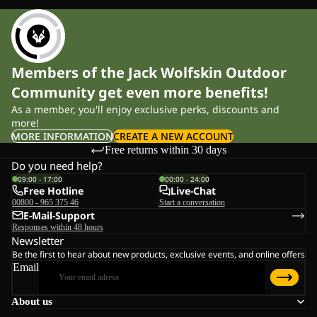
Members of the Jack Wolfskin Outdoor
Community get even more benefits!
As a member, you'll enjoy exclusive perks, discounts and
more!
MORE INFORMATION
CREATE A NEW ACCOUNT
Free returns within 30 days
Do you need help?
09:00 - 17:00
00:00 - 24:00
Free Hotline
Live-Chat
00800 - 965 375 46
Start a conversation
E-Mail-Support
Responses within 48 hours
Newsletter
Be the first to hear about new products, exclusive events, and online offers
Email
About us