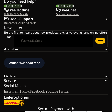
Do you need help?
09:00 - 17:00
00:00 - 24:00
Free Hotline
Live-Chat
00800 - 965 375 46
Start a conversation
E-Mail-Support
Responses within 48 hours
Newsletter
Be the first to hear about new products, exclusive events, and online offers
Email
About us
Orders
Services
Social Media
Instagram
Tiktok
Facebook
Youtube
Twitter
Lieferoptionen
Secure Payment with