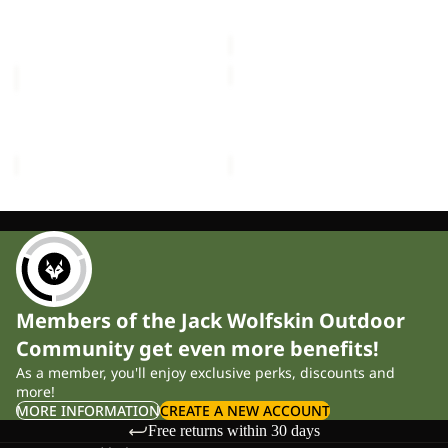
£60.00
Sale price
£30.00
Regular
price
£50.00
KIDS
LITTLE
EXPLORER
SCOUT
15
10
KIDS EXPLORER 15
LITTLE SCOUT 10
£60.00
£40.00
Members of the Jack Wolfskin Outdoor
Community get even more benefits!
As a member, you'll enjoy exclusive perks, discounts and
more!
MORE INFORMATION
CREATE A NEW ACCOUNT
Free returns within 30 days