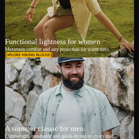
Functional lightness for women
Maximum comfort and airy protection for warm days.
EXPLORE HIKING BLOUSES
A summer classic for men
Lightweight, breathable and quick-drying on every trail.