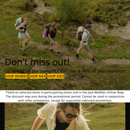
Don’t miss out!
Up to 40% off our Summer Collection & 50% off past seasons*
SHOP WOMEN
SHOP MEN
SHOP KIDS
*Valid on selected items in participating stores and in the Jack Wolfskin Online Shop.
The discount may vary during the promotional period. Cannot be used in conjunction
with other promotions, except for separately indicated promotions.