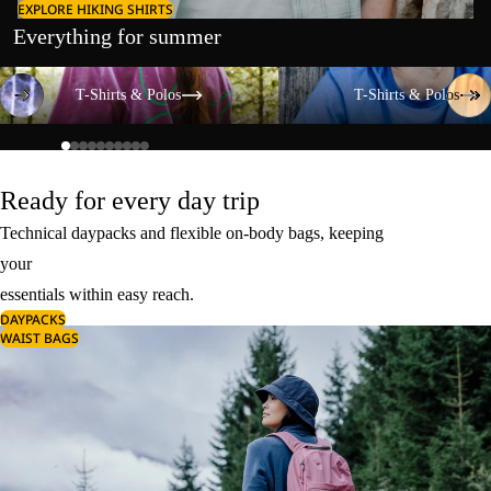
EXPLORE HIKING SHIRTS
Everything for summer
T-Shirts & Polos
T-Shirts & Polos
T-Shirts & Polos
T-Shirts & Polos
Ready for every day trip
Technical daypacks and flexible on-body bags, keeping
your
essentials within easy reach.
DAYPACKS
WAIST BAGS