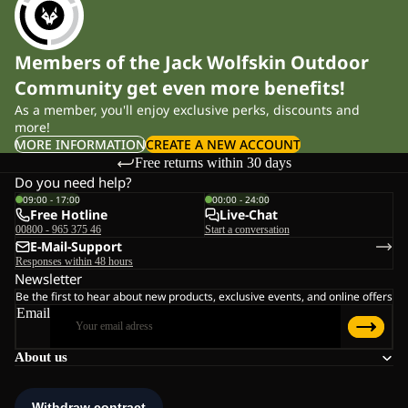
Members of the Jack Wolfskin Outdoor
Community get even more benefits!
As a member, you'll enjoy exclusive perks, discounts and
more!
MORE INFORMATION
CREATE A NEW ACCOUNT
Free returns within 30 days
Do you need help?
09:00 - 17:00
00:00 - 24:00
Free Hotline
Live-Chat
00800 - 965 375 46
Start a conversation
E-Mail-Support
Responses within 48 hours
Newsletter
Be the first to hear about new products, exclusive events, and online offers
Email
About us