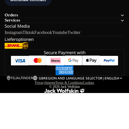
Orders
Services
Social Media
Instagram
Tiktok
Facebook
Youtube
Twitter
Lieferoptionen
Secure Payment with
FILIALFINDER
GB
REGION AND LANGUAGE SELECTOR
|
ENGLISH
Privacy
Imprint
Terms & Conditions
Cookies
© 2026
Jack Wolfskin