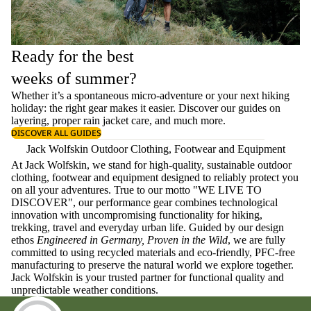
Ready for the best
weeks of summer?
Whether it’s a spontaneous micro-adventure or your next hiking
holiday: the right gear makes it easier. Discover our guides on
layering
, proper
rain jacket care
, and much more.
DISCOVER ALL GUIDES
Jack Wolfskin Outdoor Clothing, Footwear and Equipment
At Jack Wolfskin, we stand for high-quality, sustainable outdoor
clothing, footwear and equipment designed to reliably protect you
on all your adventures. True to our motto "WE LIVE TO
DISCOVER", our performance gear combines technological
innovation with uncompromising functionality for hiking,
trekking, travel and everyday urban life. Guided by our design
ethos
Engineered in Germany, Proven in the Wild
, we are fully
committed to using recycled materials and eco-friendly, PFC-free
manufacturing to preserve the natural world we explore together.
Jack Wolfskin is your trusted partner for functional quality and
unpredictable weather conditions.