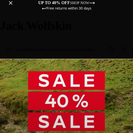
UP TO 40% OFF
SHOP NOW
Free returns within 30 days
Jack Wolfskin
Sale
Women
Men
Kids
Equipment
Explore