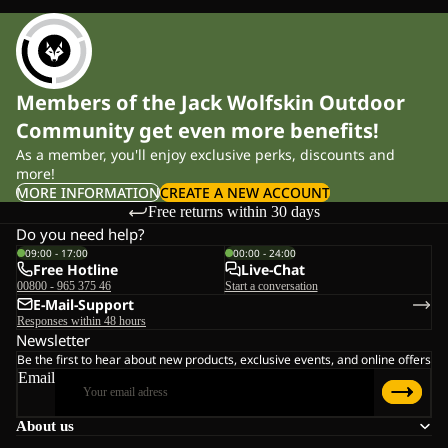
Members of the Jack Wolfskin Outdoor
Community get even more benefits!
As a member, you'll enjoy exclusive perks, discounts and
more!
MORE INFORMATION
CREATE A NEW ACCOUNT
Free returns within 30 days
Do you need help?
09:00 - 17:00
00:00 - 24:00
Free Hotline
Live-Chat
00800 - 965 375 46
Start a conversation
E-Mail-Support
Responses within 48 hours
Newsletter
Be the first to hear about new products, exclusive events, and online offers
Email
About us