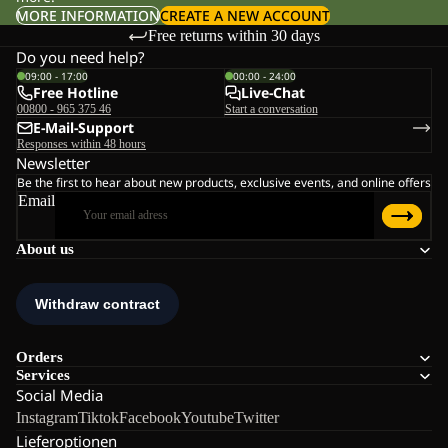
MORE INFORMATION
CREATE A NEW ACCOUNT
Free returns within 30 days
Do you need help?
09:00 - 17:00
00:00 - 24:00
Free Hotline
Live-Chat
00800 - 965 375 46
Start a conversation
E-Mail-Support
Responses within 48 hours
Newsletter
Be the first to hear about new products, exclusive events, and online offers
Email
About us
Orders
Services
Social Media
Instagram
Tiktok
Facebook
Youtube
Twitter
Lieferoptionen