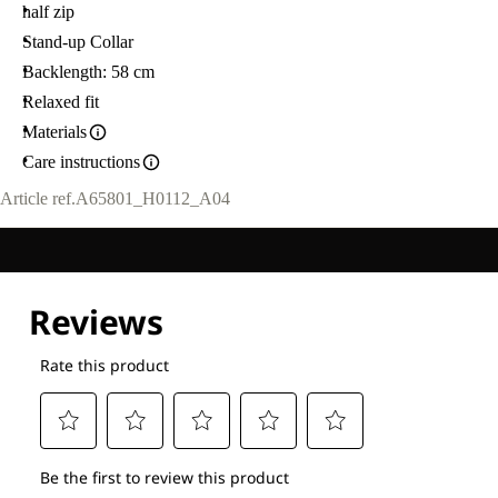
half zip
Stand-up Collar
Backlength: 58 cm
Relaxed fit
Materials
Care instructions
Article ref.
A65801_H0112_A04