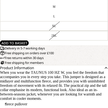
M
L
XL
2XL
ADD TO BASKET
Delivery in 5-7 working days
Free shipping on orders over £100
Free returns within 30 days
Free shipping for members
Product Information
When you wear the TAUNUS 100 HZ W, you feel the freedom that
accompanies you in every step you take. This jumper is designed as a
midlayer and multifunction fleece, and provides you with uninhibited
freedom of movement with its relaxed fit. The practical zip and the tall
collar emphasise its modern, functional look. Also ideal as an in-
between-seasons jacket, whenever you are looking for warmth and
comfort in cooler moments.
fleece pullover