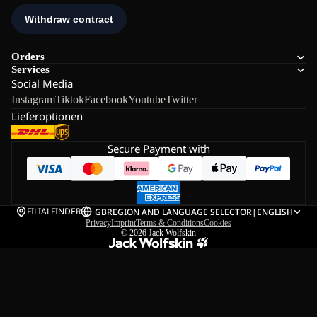
Orders
Services
Social Media
Instagram
Tiktok
Facebook
Youtube
Twitter
Lieferoptionen
Secure Payment with
FILIALFINDER
GB
REGION AND LANGUAGE SELECTOR
|
ENGLISH
Privacy
Imprint
Terms & Conditions
Cookies
© 2026
Jack Wolfskin