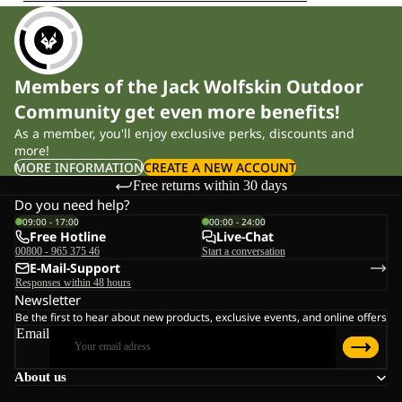
Members of the Jack Wolfskin Outdoor
Community get even more benefits!
As a member, you'll enjoy exclusive perks, discounts and
more!
MORE INFORMATION
CREATE A NEW ACCOUNT
Free returns within 30 days
Do you need help?
09:00 - 17:00
00:00 - 24:00
Free Hotline
Live-Chat
00800 - 965 375 46
Start a conversation
E-Mail-Support
Responses within 48 hours
Newsletter
Be the first to hear about new products, exclusive events, and online offers
Email
About us