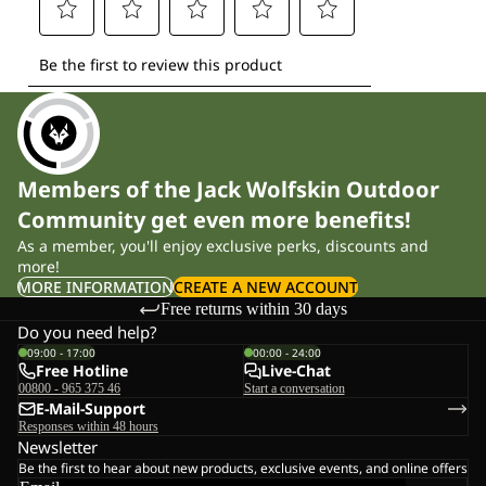
Members of the Jack Wolfskin Outdoor
Community get even more benefits!
As a member, you'll enjoy exclusive perks, discounts and
more!
MORE INFORMATION
CREATE A NEW ACCOUNT
Free returns within 30 days
Do you need help?
09:00 - 17:00
00:00 - 24:00
Free Hotline
Live-Chat
00800 - 965 375 46
Start a conversation
E-Mail-Support
Responses within 48 hours
Newsletter
Be the first to hear about new products, exclusive events, and online offers