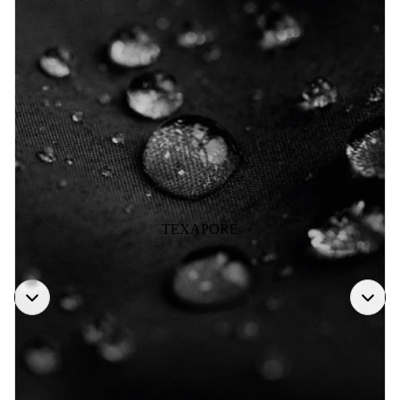
TEXAPORE