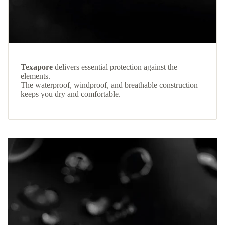
Texapore
delivers essential protection against the
elements.
The waterproof, windproof, and breathable construction
keeps you dry and comfortable.