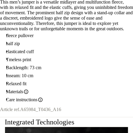
This men’s jumper is a versatile midlayer and multifunction fleece,
with its relaxed fit and the elastic cuffs, giving you uninhibited freedom
of movement. The prominent half zip design with a stand-up collar and
a discreet, embroidered logo give the sense of ease and
unconventionality. Therefore, this jumper is ideal to explore yet
unknown trails or for unforgettable moments in the great outdoors.
fleece pullover
half zip
elasticated cuff
Tmeless print
Backlength: 73 cm
Inseam: 10 cm
Relaxed fit
Materials
Care instructions
Article ref.
A65984_T0436_A16
Integrated Technologies