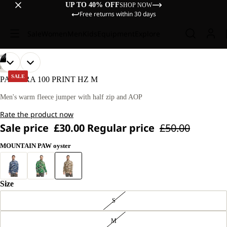
UP TO 40% OFF
SHOP NOW
Free returns within 30 days
Sale
Women
Men
Kids
Equipment
Explore
AY
AY
/
09
DEO
DEO
OPEN
OPEN
OPEN
OPEN
OPEN
OPEN
OPEN
OPEN
OUR
OUR
HIKING
MODEL
MODEL
IMAGE
IMAGE
IMAGE
IMAGE
IMAGE
IMAGE
IMAGE
IMAGE
SALE
PAW ERA 100 PRINT HZ M
IS
IS
IN
IN
IN
IN
IN
IN
IN
IN
181 CM
181 CM
FULL
FULL
FULL
FULL
FULL
FULL
FULL
FULL
Men's warm fleece jumper with half zip and AOP
TALL
TALL
SCREEN
SCREEN
SCREEN
SCREEN
SCREEN
SCREEN
SCREEN
SCREEN
AND
AND
Rate the product now
WEARS
WEARS
SIZE
SIZE
Sale price
£30.00
Regular price
£50.00
L
L
MOUNTAIN PAW oyster
Size
S
M