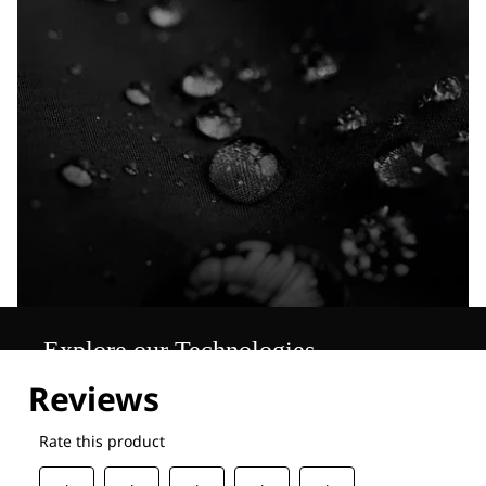
Explore our Technologies