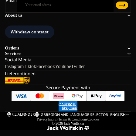
Email
About us
Orders
Services
Social Media
Instagram
Tiktok
Facebook
Youtube
Twitter
Lieferoptionen
Secure Payment with
FILIALFINDER
GB
REGION AND LANGUAGE SELECTOR
|
ENGLISH
Privacy
Imprint
Terms & Conditions
Cookies
© 2026
Jack Wolfskin