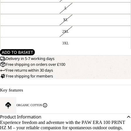
L
XL
2XL
3XL
ADD TO BASKET
Delivery in 5-7 working days
Free shipping on orders over £100
Free returns within 30 days
Free shipping for members
Key features
ORGANIC COTTON
Product Information
Experience freedom and adventure with the PAW ERA 100 PRINT
HZ M – your reliable companion for spontaneous outdoor outings.