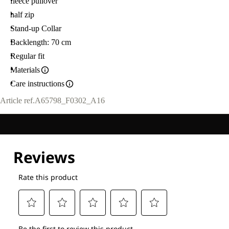
fleece pullover
half zip
Stand-up Collar
Backlength: 70 cm
Regular fit
Materials
Care instructions
Article ref.
A65798_F0302_A16