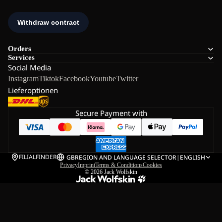
Orders
Services
Social Media
Instagram
Tiktok
Facebook
Youtube
Twitter
Lieferoptionen
Secure Payment with
FILIALFINDER
GB
REGION AND LANGUAGE SELECTOR
|
ENGLISH
Privacy
Imprint
Terms & Conditions
Cookies
© 2026
Jack Wolfskin