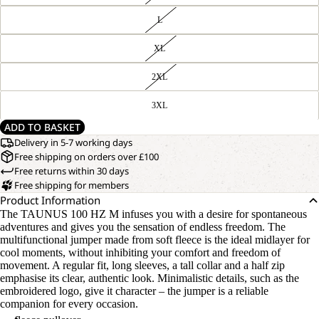
L
XL
2XL
3XL
ADD TO BASKET
Delivery in 5-7 working days
Free shipping on orders over £100
Free returns within 30 days
Free shipping for members
Product Information
The TAUNUS 100 HZ M infuses you with a desire for spontaneous
adventures and gives you the sensation of endless freedom. The
multifunctional jumper made from soft fleece is the ideal midlayer for
cool moments, without inhibiting your comfort and freedom of
movement. A regular fit, long sleeves, a tall collar and a half zip
emphasise its clear, authentic look. Minimalistic details, such as the
embroidered logo, give it character – the jumper is a reliable
companion for every occasion.