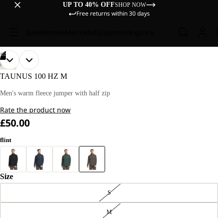
UP TO 40% OFF
SHOP NOW
Free returns within 30 days
Sale
Women
Men
Kids
Equipment
Explore
/
02
OPEN
OPEN
OUR
OUR
HIKING
MODEL
MODEL
IMAGE
IMAGE
TAUNUS 100 HZ M
IS
IS
IN
IN
181 CM
181 CM
FULL
FULL
Men's warm fleece jumper with half zip
TALL
TALL
SCREEN
SCREEN
AND
AND
Rate the product now
WEARS
WEARS
SIZE
SIZE
£50.00
L
L
flint
Size
S
M