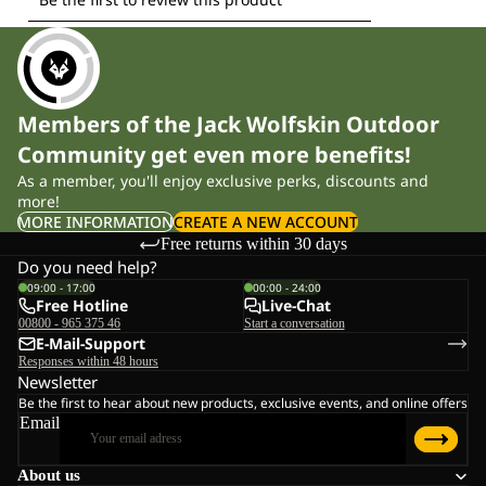
Members of the Jack Wolfskin Outdoor
Community get even more benefits!
As a member, you'll enjoy exclusive perks, discounts and
more!
MORE INFORMATION
CREATE A NEW ACCOUNT
Free returns within 30 days
Do you need help?
09:00 - 17:00
00:00 - 24:00
Free Hotline
Live-Chat
00800 - 965 375 46
Start a conversation
E-Mail-Support
Responses within 48 hours
Newsletter
Be the first to hear about new products, exclusive events, and online offers
Email
About us