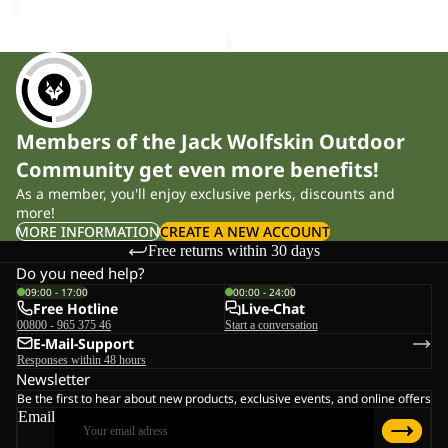
Members of the Jack Wolfskin Outdoor
Community get even more benefits!
As a member, you'll enjoy exclusive perks, discounts and
more!
MORE INFORMATION
CREATE A NEW ACCOUNT
Free returns within 30 days
Do you need help?
09:00 - 17:00
00:00 - 24:00
Free Hotline
Live-Chat
00800 - 965 375 46
Start a conversation
E-Mail-Support
Responses within 48 hours
Newsletter
Be the first to hear about new products, exclusive events, and online offers
Email