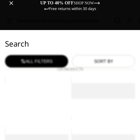
UP TO 40% OFF
SHOP NOW
Free returns within 30 days
Sale
Women
Men
Kids
Equipment
Explore
Search
ALL FILTERS
SORT BY
118 PRODUCTS
ESSENTIAL
ESSENTIAL
T
T
ESSENTIAL T M
W
M
ESSENTIAL T W
£40.00
ESSENTIAL T M
£30.00
CAREFREE
PAW
T
TIME