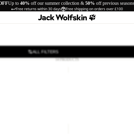
OFF
Up to
40%
off our summer collection &
50%
off previous season
Free returns within 30 days
Free shipping on orders over £100
ALL FILTERS
14 PRODUCTS
RE
ATMOSPHERE
PANTS
W
E PANTS M RDS
ATMOSPHERE PANTS W RDS
RDS
£160.00
R
APPAREL