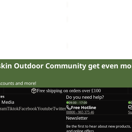
WAIMEA
Sale
TOTE
WAIMEA
30.00
Regular price
£50.00
Sale price
£25.00
Regular pr
fskin Outdoor Community get even mo
iscounts and more!
Free shipping on orders over £100
ces
Do you need help?
l Media
09:00 - 17:00
Free Hotline
gram
Tiktok
Facebook
Youtube
Twitter
00800 - 965 375 46
St
Newsletter
Be the first to hear about new products,
and online offers