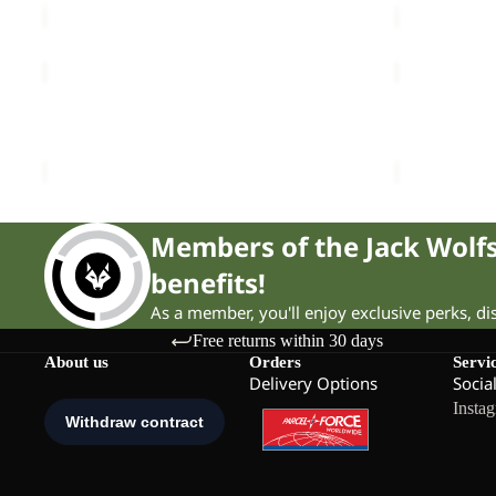
TERRAVIEW
ZOYA
2L
2IN1
Sale
COAT W
Sale
TOTE
TERRAVIEW 2L COAT W
ZOYA 2IN1 
Sale price
£110.00
Regular price
£190.00
Sale price
£
Members of the Jack Wol
benefits!
As a member, you'll enjoy exclusive perks, d
Free returns within 30 days
About us
Orders
Servi
Delivery Options
Socia
Insta