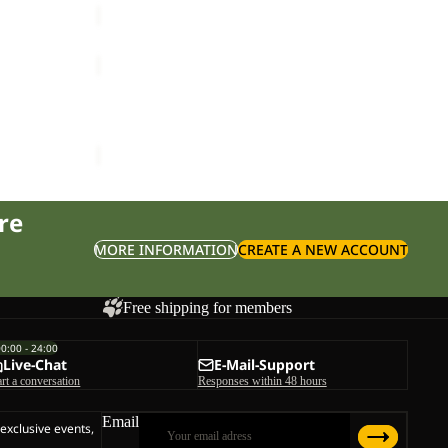
M
FLOWLINE
PRO
Sale
2L
FLOWLINE PRO 2L INS JKT M
INS
ice
£50.00
Sale price
£160.00
Regular price
£320.00
JKT
M
re
MORE INFORMATION
CREATE A NEW ACCOUNT
Free shipping for members
00:00 - 24:00
Live-Chat
E-Mail-Support
art a conversation
Responses within 48 hours
Email
 exclusive events,