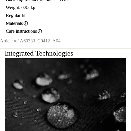
Weight: 0.92 kg
Regular fit
Materials
Care instructions
Article ref.
A60333_C0412_A04
Integrated Technologies