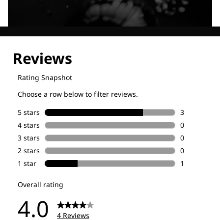
Explore our Technologies