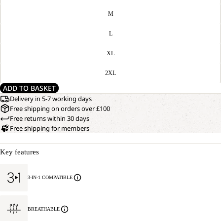
M
L
XL
2XL
ADD TO BASKET
Delivery in 5-7 working days
Free shipping on orders over £100
Free returns within 30 days
Free shipping for members
Key features
3-IN-1 COMPATIBLE
BREATHABLE