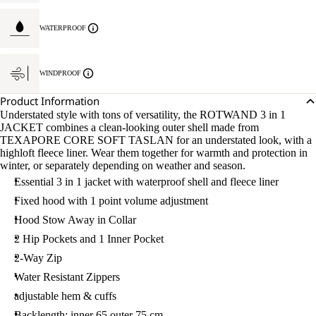
WATERPROOF
WINDPROOF
Product Information
Understated style with tons of versatility, the ROTWAND 3 in 1
JACKET combines a clean-looking outer shell made from
TEXAPORE CORE SOFT TASLAN for an understated look, with a
highloft fleece liner. Wear them together for warmth and protection in
winter, or separately depending on weather and season.
Essential 3 in 1 jacket with waterproof shell and fleece liner
Fixed hood with 1 point volume adjustment
Hood Stow Away in Collar
2 Hip Pockets and 1 Inner Pocket
2-Way Zip
Water Resistant Zippers
adjustable hem & cuffs
Backlength: inner 65 outer 75 cm