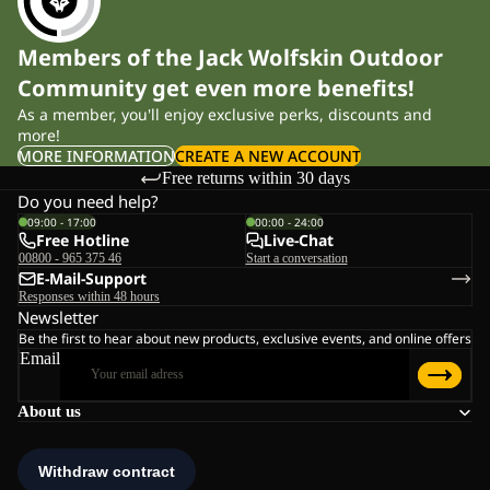
Members of the Jack Wolfskin Outdoor
Community get even more benefits!
As a member, you'll enjoy exclusive perks, discounts and
more!
MORE INFORMATION
CREATE A NEW ACCOUNT
Free returns within 30 days
Do you need help?
09:00 - 17:00
00:00 - 24:00
Free Hotline
Live-Chat
00800 - 965 375 46
Start a conversation
E-Mail-Support
Responses within 48 hours
Newsletter
Be the first to hear about new products, exclusive events, and online offers
Email
About us