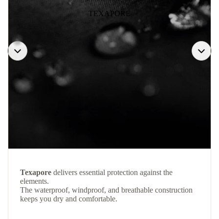
TEXAPORE
Texapore
delivers essential protection against the
elements.
The waterproof, windproof, and breathable construction
keeps you dry and comfortable.