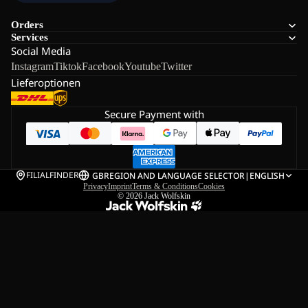
Orders
Services
Social Media
Instagram
Tiktok
Facebook
Youtube
Twitter
Lieferoptionen
Secure Payment with
FILIALFINDER
GB
REGION AND LANGUAGE SELECTOR
|
ENGLISH
Privacy
Imprint
Terms & Conditions
Cookies
© 2026
Jack Wolfskin