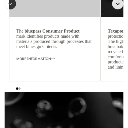
The
bluepass Consumer Product
Texapore 
mark identifies products made with
protection 
materials produced through processes that
The highly
meet bluesign Criteria.
breathable
recycled c
comfortab
MORE INFORMATION
production 
and lining 