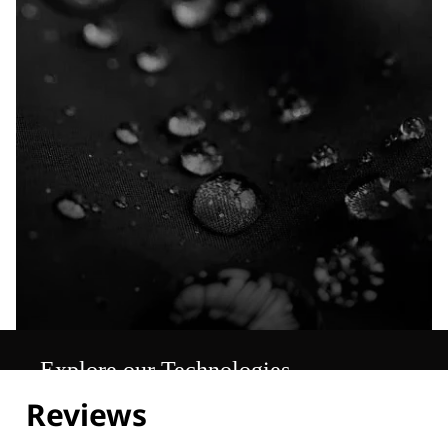
Explore our Technologies