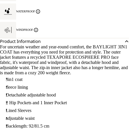
WATERPROOF
WINDPROOF
Product Information
For uncertain weather and year-round comfort, the BAYLIGHT 3IN1
COAT has everything you need for protection and style. The outer
jacket features a recycled TEXAPORE ECOSPHERE PRO face
fabric, it's waterproof and windproof, with a detachable hood and
adjustable waist. The zip-in inner jacket also has a longer hemline, and
is made from a cozy 200 weight fleece.
3in1 coat
fleece lining
Detachable adjustable hood
2 Hip Pockets and 1 Inner Pocket
Lined Sleeves
adjustable waist
Backlength: 92/81.5 cm