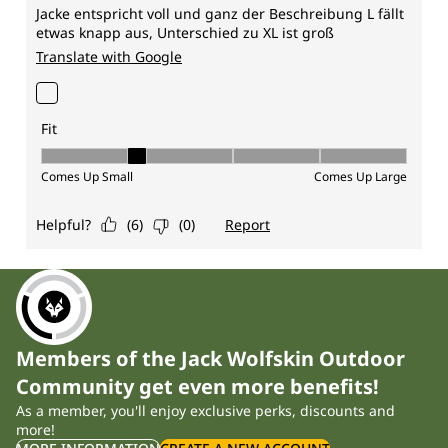
Members of the Jack Wolfskin Outdoor
Community get even more benefits!
As a member, you'll enjoy exclusive perks, discounts and
more!