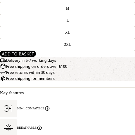
M
L
XL
2XL
ADD TO BASKET
Delivery in 5-7 working days
Free shipping on orders over £100
Free returns within 30 days
Free shipping for members
Key features
3-IN-1 COMPATIBLE
BREATHABLE