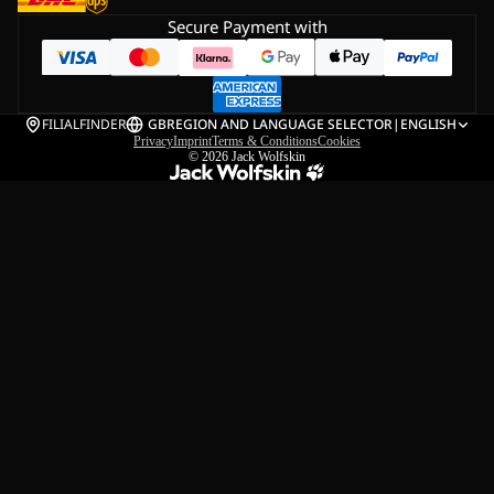
Secure Payment with
FILIALFINDER
GB
REGION AND LANGUAGE SELECTOR
|
ENGLISH
Privacy
Imprint
Terms & Conditions
Cookies
© 2026
Jack Wolfskin