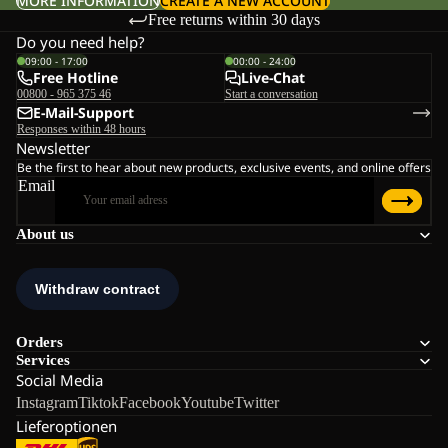
MORE INFORMATION
CREATE A NEW ACCOUNT
Free returns within 30 days
Do you need help?
09:00 - 17:00
00:00 - 24:00
Free Hotline
Live-Chat
00800 - 965 375 46
Start a conversation
E-Mail-Support
Responses within 48 hours
Newsletter
Be the first to hear about new products, exclusive events, and online offers
Email
About us
Orders
Services
Social Media
Instagram
Tiktok
Facebook
Youtube
Twitter
Lieferoptionen