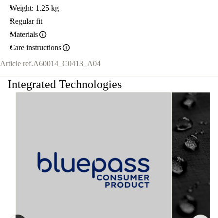
Weight: 1.25 kg
Regular fit
Materials
Care instructions
Article ref.
A60014_C0413_A04
Integrated Technologies