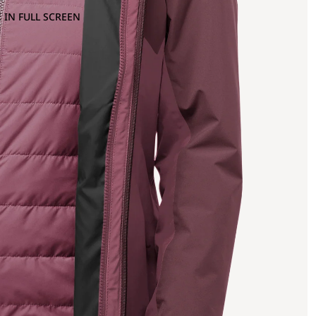
 IN FULL SCREEN