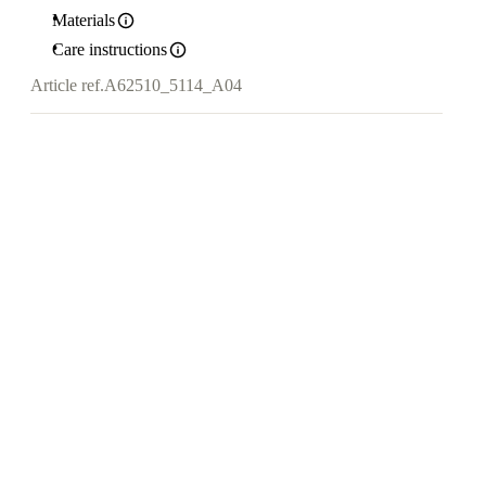
Materials
Care instructions
Article ref.
A62510_5114_A04