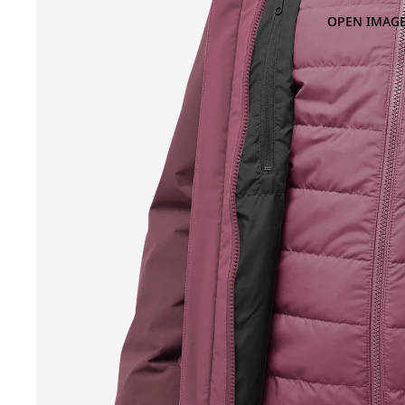
OPEN IMAGE