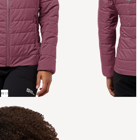
01
/
13