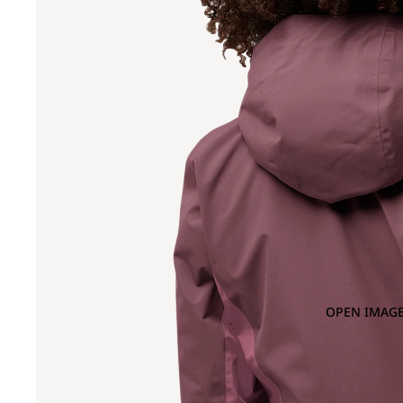
OPEN IMAGE