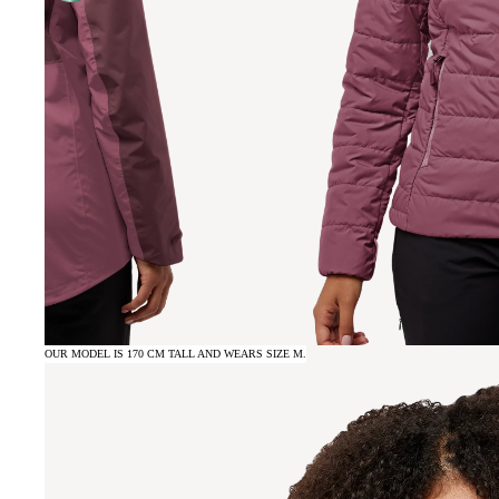
OUR MODEL IS 170 CM TALL AND WEARS SIZE M.