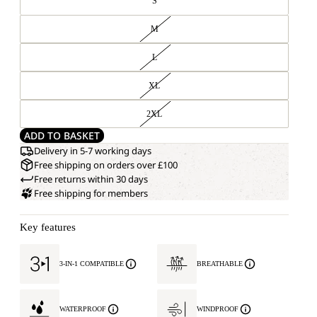
S
M
L
XL
2XL
ADD TO BASKET
Delivery in 5-7 working days
Free shipping on orders over £100
Free returns within 30 days
Free shipping for members
Key features
3-IN-1 COMPATIBLE
BREATHABLE
WATERPROOF
WINDPROOF