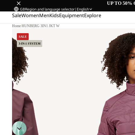
UP TO 50% 
GB
Region and language selector
|
English
Sale
Women
Men
Kids
Equipment
Explore
Home
/
HUNBERG 3IN1 JKT W
SALE
3-IN-1 SYSTEM