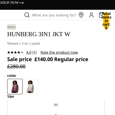
s
SHOP NOW
Total
What are you looking for?
items
in
cart:
0
HIKING
HUNBERG 3IN1 JKT W
Women’s 3-in-1 jacket
4.0
(1)
Rate the product now
Read
Sale price
£140.00
Regular price
a
Review.
£280.00
Same
page
link.
raisin
Size
XS