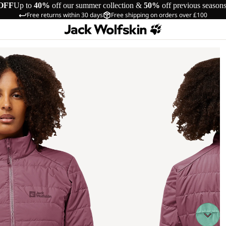
OFF
Up to
40%
off our summer collection &
50%
off previous season
Free returns within 30 days
Free shipping on orders over £100