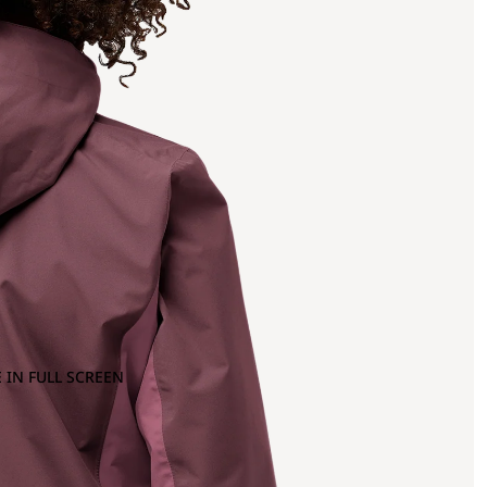
 IN FULL SCREEN