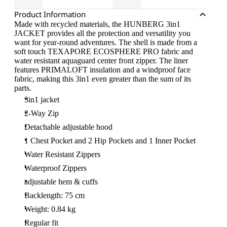
Product Information
Made with recycled materials, the HUNBERG 3in1
JACKET provides all the protection and versatility you
want for year-round adventures. The shell is made from a
soft touch TEXAPORE ECOSPHERE PRO fabric and
water resistant aquaguard center front zipper. The liner
features PRIMALOFT insulation and a windproof face
fabric, making this 3in1 even greater than the sum of its
parts.
3in1 jacket
2-Way Zip
Detachable adjustable hood
1 Chest Pocket and 2 Hip Pockets and 1 Inner Pocket
Water Resistant Zippers
Waterproof Zippers
adjustable hem & cuffs
Backlength: 75 cm
Weight: 0.84 kg
Regular fit