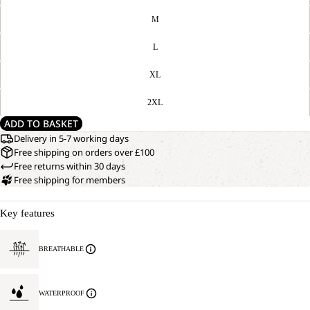
M
L
XL
2XL
ADD TO BASKET
Delivery in 5-7 working days
Free shipping on orders over £100
Free returns within 30 days
Free shipping for members
Key features
BREATHABLE
WATERPROOF