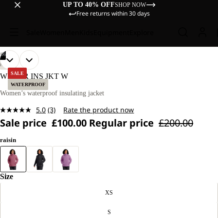
UP TO 40% OFF
SHOP NOW
Free returns within 30 days
Sale
Women
Men
Kids
Equipment
Explore
/
06
OPEN
OPEN
OPEN
OPEN
OPEN
OPEN
OUR
OUR
HIKING
MODEL
MODEL
IMAGE
IMAGE
IMAGE
IMAGE
IMAGE
IMAGE
SALE
WISPER INS JKT W
IS
IS
IN
IN
IN
IN
IN
IN
WATERPROOF
170 CM
170 CM
FULL
FULL
FULL
FULL
FULL
FULL
Women’s waterproof insulating jacket
TALL
TALL
SCREEN
SCREEN
SCREEN
SCREEN
SCREEN
SCREEN
AND
AND
5.0
(3)
Rate the product now
WEARS
WEARS
Read
SIZE
SIZE
Sale price
£100.00
Regular price
£200.00
3
M.
M.
Reviews.
Same
raisin
page
link.
Size
XS
S