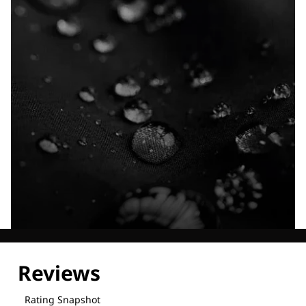
Explore our Technologies