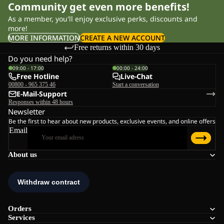
Community get even more benefits!
As a member, you'll enjoy exclusive perks, discounts and
more!
MORE INFORMATION
CREATE A NEW ACCOUNT
Free returns within 30 days
Do you need help?
09:00 - 17:00
00:00 - 24:00
Free Hotline
Live-Chat
00800 - 965 375 46
Start a conversation
E-Mail-Support
Responses within 48 hours
Newsletter
Be the first to hear about new products, exclusive events, and online offers
Email
About us
Orders
Services