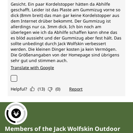
Members of the Jack Wolfskin Outdoor