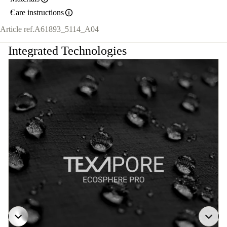
Care instructions
Article ref.
A61893_5114_A04
Integrated Technologies