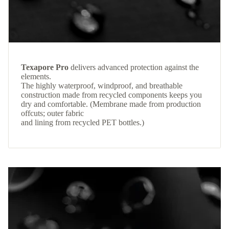
Texapore Pro
delivers advanced protection against the
elements.
The highly waterproof, windproof, and breathable
construction made from recycled components keeps you
dry and comfortable. (Membrane made from production
offcuts; outer fabric
and lining from recycled PET bottles.)