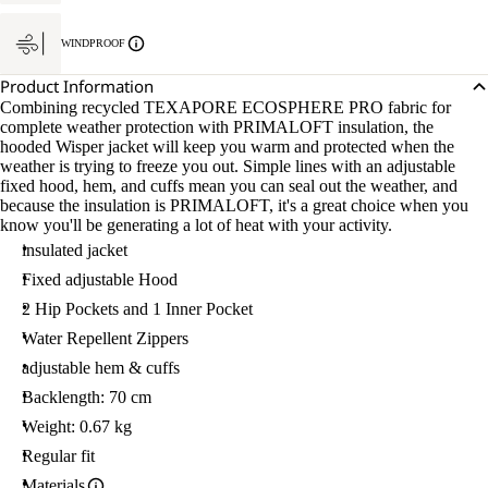
WINDPROOF
Product Information
Combining recycled TEXAPORE ECOSPHERE PRO fabric for
complete weather protection with PRIMALOFT insulation, the
hooded Wisper jacket will keep you warm and protected when the
weather is trying to freeze you out. Simple lines with an adjustable
fixed hood, hem, and cuffs mean you can seal out the weather, and
because the insulation is PRIMALOFT, it's a great choice when you
know you'll be generating a lot of heat with your activity.
insulated jacket
Fixed adjustable Hood
2 Hip Pockets and 1 Inner Pocket
Water Repellent Zippers
adjustable hem & cuffs
Backlength: 70 cm
Weight: 0.67 kg
Regular fit
Materials