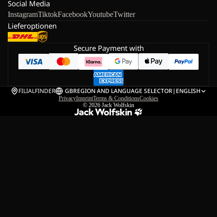
Social Media
Instagram
Tiktok
Facebook
Youtube
Twitter
Lieferoptionen
Secure Payment with
FILIALFINDER
GB
REGION AND LANGUAGE SELECTOR
|
ENGLISH
Privacy
Imprint
Terms & Conditions
Cookies
© 2026
Jack Wolfskin