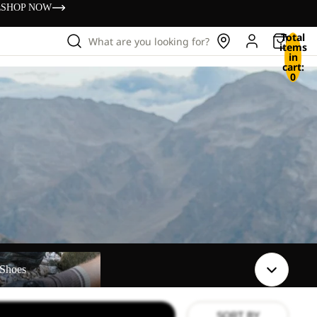
s
SHOP NOW
Total
What are you looking for?
items
in
cart:
0
Shoes
SORT BY