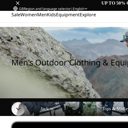
UP TO 50% 
GB
Region and language selector
|
English
Sale
Women
Men
Kids
Equipment
Explore
Home
/
Men's Outdoor Clothing & Equipment
Men's Outdoor Clothing & Equ
Jackets
Tops & Midlayers
Jackets
Tops & Midla