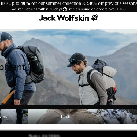
OFF
Up to
40%
off our summer collection &
50%
off previous season
Free returns within 30 days
Free shipping on orders over £100
ipment
Pants
Shoes
yers
Pants
ALL FILTERS