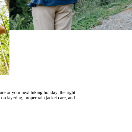
re or your next hiking holiday: the right
s on
layering
, proper
rain jacket care
, and