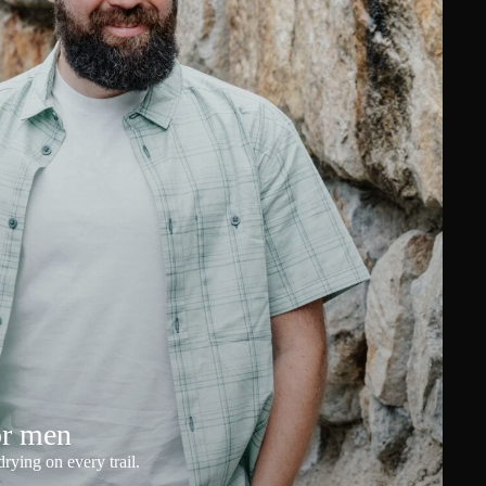
or men
rying on every trail.