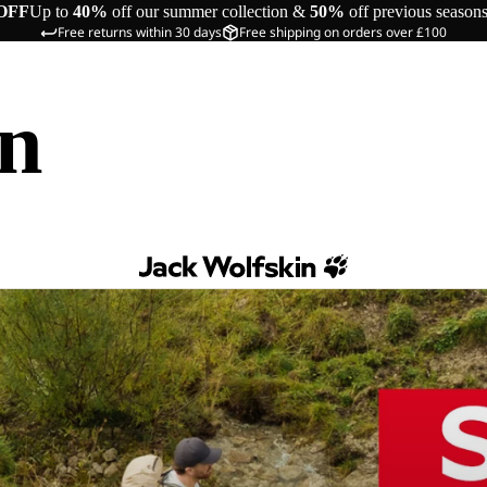
OFF
Up to
40%
off our summer collection &
50%
off previous season
Free returns within 30 days
Free shipping on orders over £100
in