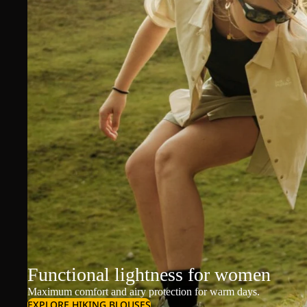
Functional lightness for women
Maximum comfort and airy protection for warm days.
EXPLORE HIKING BLOUSES