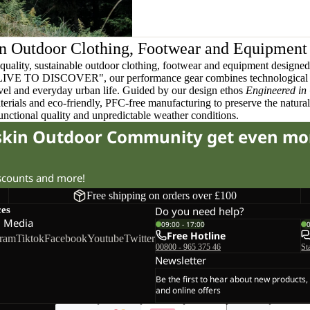
n Outdoor Clothing, Footwear and Equipment
quality, sustainable outdoor clothing, footwear and equipment designed t
 LIVE TO DISCOVER", our performance gear combines technological 
ravel and everyday urban life. Guided by our design ethos
Engineered in
terials and eco-friendly, PFC-free manufacturing to preserve the natura
functional quality and unpredictable weather conditions.
fskin Outdoor Community get even mo
iscounts and more!
Free shipping on orders over £100
ces
Do you need help?
l Media
09:00 - 17:00
Free Hotline
gram
Tiktok
Facebook
Youtube
Twitter
00800 - 965 375 46
St
Newsletter
Be the first to hear about new products,
and online offers