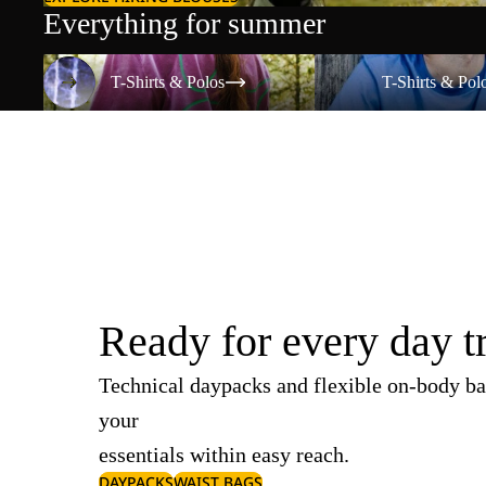
Everything for summer
T-Shirts & Polos
T-Shirts & Polos
T-Shirts & Polos
T-Shirts & Pol
Ready for every day t
Technical daypacks and flexible on-body ba
your
essentials within easy reach.
DAYPACKS
WAIST BAGS