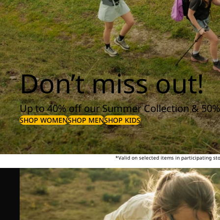
Don’t miss out!
Up to 40% off our Summer Collection & 50%
SHOP WOMEN
SHOP MEN
SHOP KIDS
*Valid on selected items in participating s