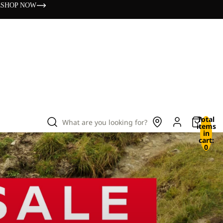
s
SHOP NOW
Total
What are you looking for?
items
in
cart:
0