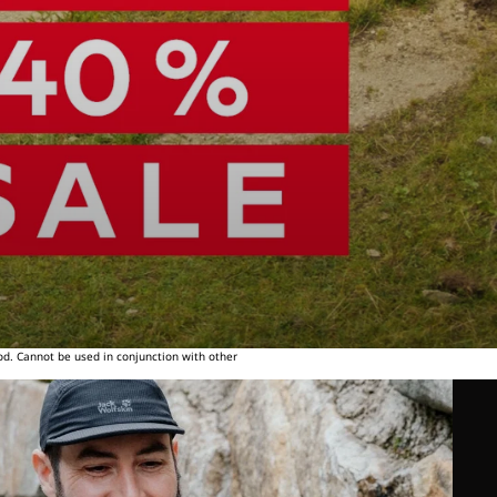
od. Cannot be used in conjunction with other