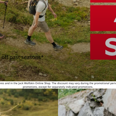
 off past seasons*
tores and in the Jack Wolfskin Online Shop. The discount may vary during the promotional peri
promotions, except for separately indicated promotions.