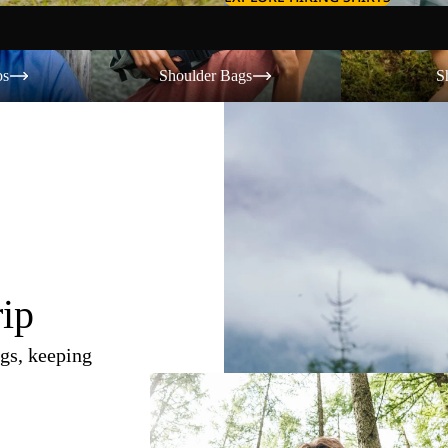
Shoulder Bags
Shorts
os
Shoulder Bags
S
rip
gs, keeping