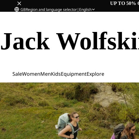
UP TO 50% 
GB
Region and language selector
|
English
Jack Wolfsk
Sale
Women
Men
Kids
Equipment
Explore