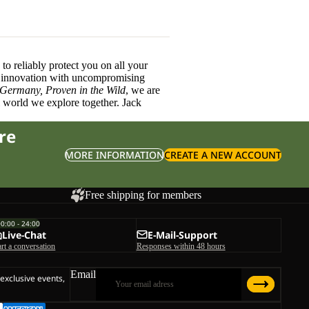
o reliably protect you on all your
innovation with uncompromising
 Germany, Proven in the Wild
, we are
l world we explore together. Jack
re
MORE INFORMATION
CREATE A NEW ACCOUNT
Free shipping for members
00:00 - 24:00
Live-Chat
E-Mail-Support
art a conversation
Responses within 48 hours
Email
 exclusive events,