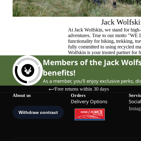
Jack Wolfski
At Jack Wolfskin, we stand for high-
adventures. True to our motto "WE
functionality for hiking, trekking, t
fully committed to using recycled ma
Wolfskin is your trusted partner for 
Members of the Jack Wol
benefits!
As a member, you'll enjoy exclusive perks, d
Free returns within 30 days
About us
Orders
Servi
Delivery Options
Socia
Insta