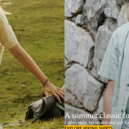
A summer classic f
Lightweight, breathable and quick-d
EXPLORE HIKING SHIRTS