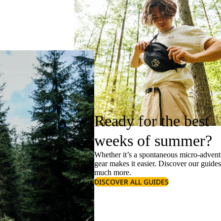
Ready for the best
weeks of summer?
Whether it’s a spontaneous micro-adventu
gear makes it easier. Discover our guide
much more.
DISCOVER ALL GUIDES