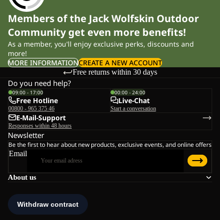
Members of the Jack Wolfskin Outdoor
Community get even more benefits!
As a member, you'll enjoy exclusive perks, discounts and
more!
MORE INFORMATION
CREATE A NEW ACCOUNT
Free returns within 30 days
Do you need help?
09:00 - 17:00
00:00 - 24:00
Free Hotline
Live-Chat
00800 - 965 375 46
Start a conversation
E-Mail-Support
Responses within 48 hours
Newsletter
Be the first to hear about new products, exclusive events, and online offers
Email
About us