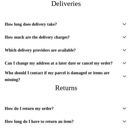
Deliveries
How long does delivery take?
How much are the delivery charges?
Which delivery providers are available?
Can I change my address at a later date or cancel my order?
Who should I contact if my parcel is damaged or items are
missing?
Returns
How do I return my order?
How long do I have to return an item?