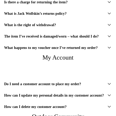
Is there a charge for returning the item?
What is Jack Wolfskin’s returns policy?
What is the right of withdrawal?
The item I’ve received is damaged/worn – what should I do?
What happens to my voucher once I’ve returned my order?
My Account
Do I need a customer account to place my order?
How can I update my personal details in my customer account?
How can I delete my customer account?