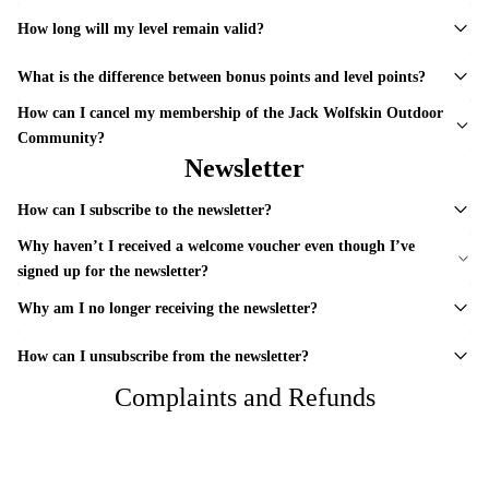
How long will my level remain valid?
What is the difference between bonus points and level points?
How can I cancel my membership of the Jack Wolfskin Outdoor
Community?
Newsletter
How can I subscribe to the newsletter?
Why haven’t I received a welcome voucher even though I’ve
signed up for the newsletter?
Why am I no longer receiving the newsletter?
How can I unsubscribe from the newsletter?
Complaints and Refunds