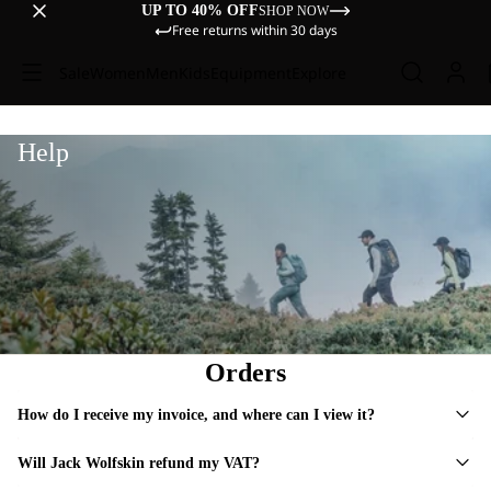
UP TO 40% OFF
SHOP NOW
Free returns within 30 days
Sale
Women
Men
Kids
Equipment
Explore
Help
Orders
How do I receive my invoice, and where can I view it?
Will Jack Wolfskin refund my VAT?