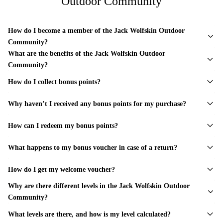
Outdoor Community
How do I become a member of the Jack Wolfskin Outdoor
Community?
What are the benefits of the Jack Wolfskin Outdoor
Community?
How do I collect bonus points?
Why haven’t I received any bonus points for my purchase?
How can I redeem my bonus points?
What happens to my bonus voucher in case of a return?
How do I get my welcome voucher?
Why are there different levels in the Jack Wolfskin Outdoor
Community?
What levels are there, and how is my level calculated?