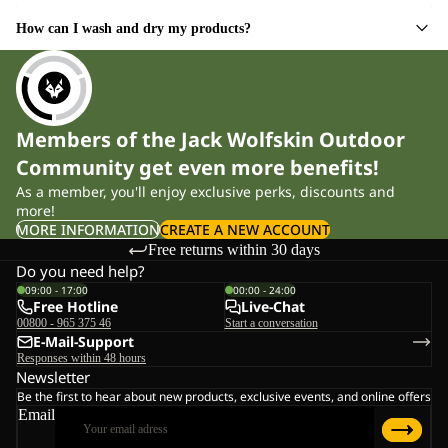
How can I wash and dry my products?
Members of the Jack Wolfskin Outdoor
Community get even more benefits!
As a member, you'll enjoy exclusive perks, discounts and
more!
MORE INFORMATION
CREATE A NEW ACCOUNT
Free returns within 30 days
Do you need help?
09:00 - 17:00
00:00 - 24:00
Free Hotline
Live-Chat
00800 - 965 375 46
Start a conversation
E-Mail-Support
Responses within 48 hours
Newsletter
Be the first to hear about new products, exclusive events, and online offers
Email