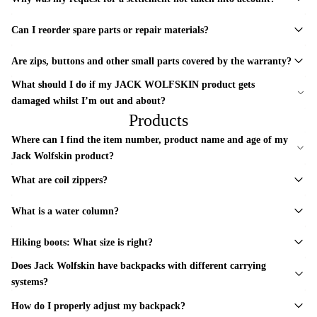
Can I reorder spare parts or repair materials?
Are zips, buttons and other small parts covered by the warranty?
What should I do if my JACK WOLFSKIN product gets
damaged whilst I’m out and about?
Products
Where can I find the item number, product name and age of my
Jack Wolfskin product?
What are coil zippers?
What is a water column?
Hiking boots: What size is right?
Does Jack Wolfskin have backpacks with different carrying
systems?
How do I properly adjust my backpack?