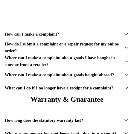
How can I make a complaint?
How do I submit a complaint or a repair request for my online
order?
Where can I make a complaint about goods I have bought in-
store or from a retailer?
Where can I make a complaint about goods bought abroad?
What can I do if I no longer have a receipt for a complaint?
Warranty & Guarantee
How long does the statutory warranty last?
Why was my request for a settlement not taken into account?