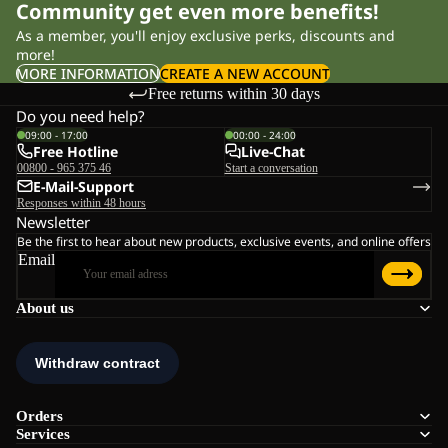
Community get even more benefits!
As a member, you'll enjoy exclusive perks, discounts and
more!
MORE INFORMATION
CREATE A NEW ACCOUNT
Free returns within 30 days
Do you need help?
09:00 - 17:00
00:00 - 24:00
Free Hotline
Live-Chat
00800 - 965 375 46
Start a conversation
E-Mail-Support
Responses within 48 hours
Newsletter
Be the first to hear about new products, exclusive events, and online offers
Email
About us
Orders
Services