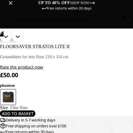
UP TO 40% OFF
SHOP NOW
Free returns within 30 days
Sale
Women
Men
Kids
Equipment
Explore
/
03
OPEN
OPEN
OPEN
DISCOVERY
IMAGE
IMAGE
IMAGE
FLOORSAVER STRATOS LITE II
IN
IN
IN
FULL
FULL
FULL
Groundsheet for tent floor 210 x 114 cm
SCREEN
SCREEN
SCREEN
Rate the product now
£50.00
phantom
Size
One Size
ADD TO BASKET
Delivery in 5-7 working days
Free shipping on orders over £100
Free returns within 30 days