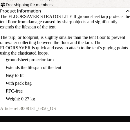
Free shipping for members
Product Information
The FLOORSAVER STRATOS LITE II groundsheet tarp protects the
tent floor from damage caused by sharp objects and significantly
extends the lifespan of the tent.
The tarp, or footprint, is slightly smaller than the tent floor to prevent
rainwater collecting between the floor and the tarp. The
FLOORSAVER is quick and easy to attach to the tent’s guying points
using the elasticated loops.
groundsheet protector tarp
extends the lifespan of the tent
easy to fit
with pack bag
PFC-free
Weight: 0.27 kg
Article ref.
3008181_6350_OS