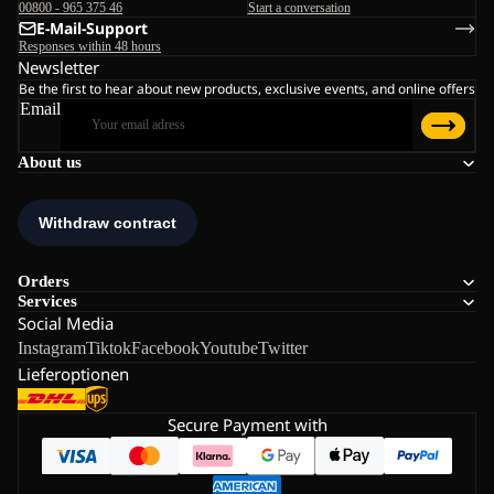
00800 - 965 375 46
Start a conversation
E-Mail-Support
Responses within 48 hours
Newsletter
Be the first to hear about new products, exclusive events, and online offers
Email
About us
Orders
Services
Social Media
Instagram
Tiktok
Facebook
Youtube
Twitter
Lieferoptionen
Secure Payment with