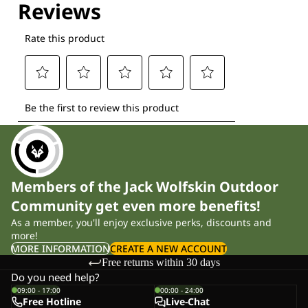
Members of the Jack Wolfskin Outdoor
Community get even more benefits!
As a member, you'll enjoy exclusive perks, discounts and
more!
MORE INFORMATION
CREATE A NEW ACCOUNT
Free returns within 30 days
Do you need help?
09:00 - 17:00
00:00 - 24:00
Free Hotline
Live-Chat