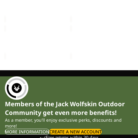
FLOORSAVER REAL
FLOORSAVER STRATOS
LITE
III
DOME LITE III
LITE III
III
£60.00
£55.00
MOONSHADOW
FRONT
PORCH
MOONSHADOW
FRONT PORCH
£150.00
£300.00
Members of the Jack Wolfskin Outdoor
Community get even more benefits!
As a member, you'll enjoy exclusive perks, discounts and
more!
MORE INFORMATION
CREATE A NEW ACCOUNT
Free returns within 30 days