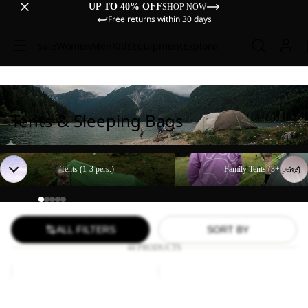
UP TO 40% OFF
SHOP NOW
Free returns within 30 days
Sale
Women
Men
Kids
Equipment
Explore
Tents & Sleeping Bags
Tents (1-3 pers.)
Family Tents (3+ pers.)
Tents (1-3 pers.)
Family Tents (3+ pers.)
ALL FILTERS
SORT BY
44 PRODUCTS
Paw
FLOORSAVER
Blanket
STRATOS
LITE
Paw Blanket
FLOORSAVER STRATOS