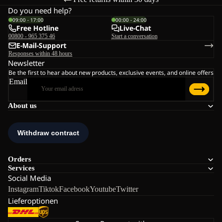
Do you need help?
09:00 - 17:00
00:00 - 24:00
Free Hotline
Live-Chat
00800 - 965 375 46
Start a conversation
E-Mail-Support
Responses within 48 hours
Newsletter
Be the first to hear about new products, exclusive events, and online offers
Email
About us
Orders
Services
Social Media
Instagram
Tiktok
Facebook
Youtube
Twitter
Lieferoptionen