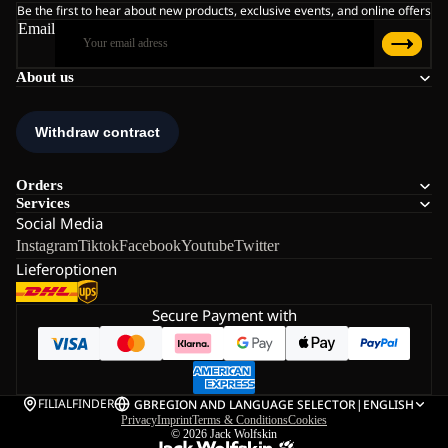
Be the first to hear about new products, exclusive events, and online offers
Email
About us
Orders
Services
Social Media
Instagram
Tiktok
Facebook
Youtube
Twitter
Lieferoptionen
Secure Payment with
FILIALFINDER
GB
REGION AND LANGUAGE SELECTOR
|
ENGLISH
Privacy
Imprint
Terms & Conditions
Cookies
© 2026
Jack Wolfskin