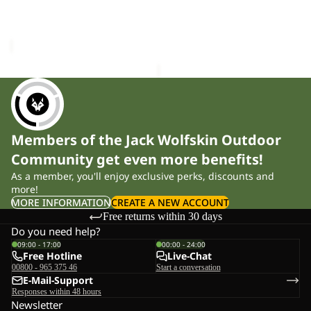
WILDTRAIL 3|4 W
TRAILTIME 2L JKT M
M
Sale price
£24.00
Regular
£120.00
price
£40.00
Members of the Jack Wolfskin Outdoor
Community get even more benefits!
As a member, you'll enjoy exclusive perks, discounts and
more!
MORE INFORMATION
CREATE A NEW ACCOUNT
Free returns within 30 days
Do you need help?
09:00 - 17:00
00:00 - 24:00
Free Hotline
Live-Chat
00800 - 965 375 46
Start a conversation
E-Mail-Support
Responses within 48 hours
Newsletter