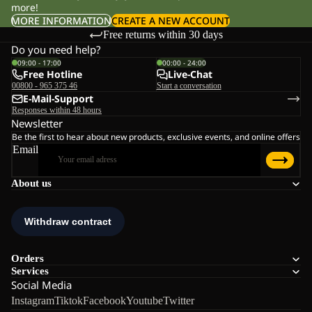
more!
MORE INFORMATION
CREATE A NEW ACCOUNT
Free returns within 30 days
Do you need help?
09:00 - 17:00
00:00 - 24:00
Free Hotline
Live-Chat
00800 - 965 375 46
Start a conversation
E-Mail-Support
Responses within 48 hours
Newsletter
Be the first to hear about new products, exclusive events, and online offers
Email
About us
Orders
Services
Social Media
Instagram
Tiktok
Facebook
Youtube
Twitter