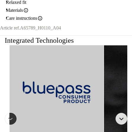
Relaxed fit
Materials
Care instructions
Article ref.
A65789_H0110_A04
Integrated Technologies