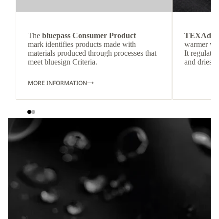
The
bluepass Consumer Product
TEXAdri
mark identifies products made with
warmer wea
materials produced through processes that
It regulate
meet bluesign Criteria.
and dries q
MORE INFORMATION