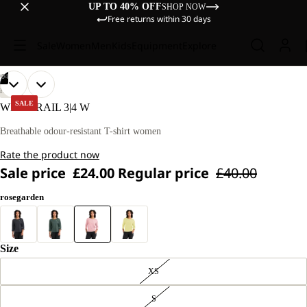
UP TO 40% OFF
SHOP NOW
Free returns within 30 days
Sale
Women
Men
Kids
Equipment
Explore
/
04
OPEN
OPEN
OPEN
OPEN
OUR
OUR
HIKING
MODEL
MODEL
IMAGE
IMAGE
IMAGE
IMAGE
SALE
WILDTRAIL 3|4 W
IS
IS
IN
IN
IN
IN
170 CM
170 CM
FULL
FULL
FULL
FULL
Breathable odour-resistant T-shirt women
TALL
TALL
SCREEN
SCREEN
SCREEN
SCREEN
AND
AND
Rate the product now
WEARS
WEARS
SIZE
SIZE
Sale price
£24.00
Regular price
£40.00
M
M
rosegarden
Size
XS
S