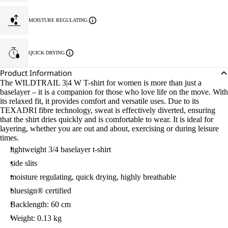
MOISTURE REGULATING
QUICK DRYING
Product Information
The WILDTRAIL 3|4 W T-shirt for women is more than just a
baselayer – it is a companion for those who love life on the move. With
its relaxed fit, it provides comfort and versatile uses. Due to its
TEXADRI fibre technology, sweat is effectively diverted, ensuring
that the shirt dries quickly and is comfortable to wear. It is ideal for
layering, whether you are out and about, exercising or during leisure
times.
lightweight 3/4 baselayer t-shirt
side slits
moisture regulating, quick drying, highly breathable
bluesign® certified
Backlength: 60 cm
Weight: 0.13 kg