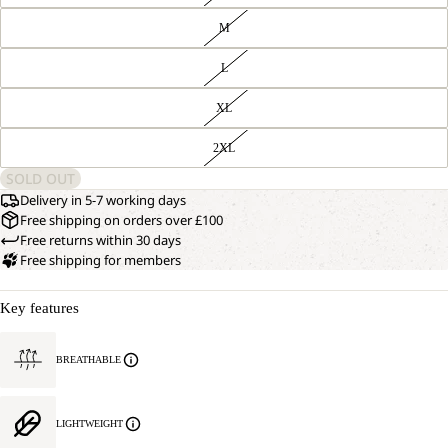
M
L
XL
2XL
SOLD OUT
Delivery in 5-7 working days
Free shipping on orders over £100
Free returns within 30 days
Free shipping for members
Key features
BREATHABLE
LIGHTWEIGHT