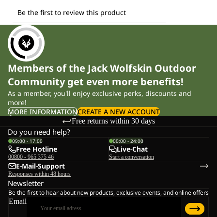
Members of the Jack Wolfskin Outdoor
Community get even more benefits!
As a member, you'll enjoy exclusive perks, discounts and
more!
MORE INFORMATION
CREATE A NEW ACCOUNT
Free returns within 30 days
Do you need help?
09:00 - 17:00
00:00 - 24:00
Free Hotline
Live-Chat
00800 - 965 375 46
Start a conversation
E-Mail-Support
Responses within 48 hours
Newsletter
Be the first to hear about new products, exclusive events, and online offers
Email