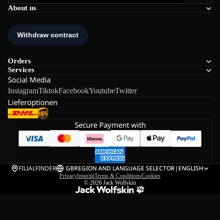
About us
Orders
Services
Social Media
Instagram
Tiktok
Facebook
Youtube
Twitter
Lieferoptionen
Secure Payment with
FILIALFINDER
GB
REGION AND LANGUAGE SELECTOR
|
ENGLISH
Privacy
Imprint
Terms & Conditions
Cookies
© 2026
Jack Wolfskin