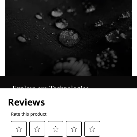
Explore our Technologies