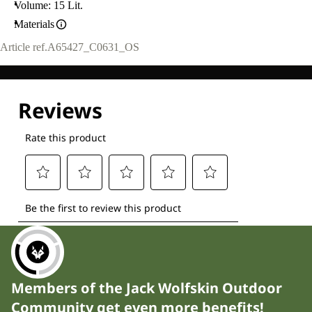
Volume: 15 Lit.
Materials
Article ref.
A65427_C0631_OS
Members of the Jack Wolfskin Outdoor
Community get even more benefits!