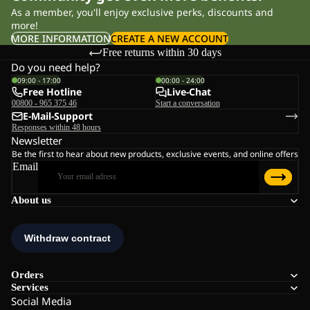
As a member, you'll enjoy exclusive perks, discounts and
more!
MORE INFORMATION
CREATE A NEW ACCOUNT
Free returns within 30 days
Do you need help?
09:00 - 17:00
00:00 - 24:00
Free Hotline
Live-Chat
00800 - 965 375 46
Start a conversation
E-Mail-Support
Responses within 48 hours
Newsletter
Be the first to hear about new products, exclusive events, and online offers
Email
About us
Orders
Services
Social Media