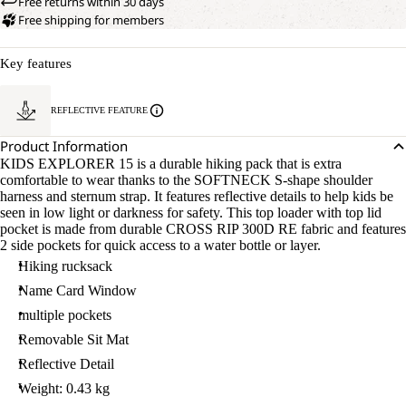
Free returns within 30 days
Free shipping for members
Key features
REFLECTIVE FEATURE
Product Information
KIDS EXPLORER 15 is a durable hiking pack that is extra
comfortable to wear thanks to the SOFTNECK S-shape shoulder
harness and sternum strap. It features reflective details to help kids be
seen in low light or darkness for safety. This top loader with top lid
pocket is made from durable CROSS RIP 300D RE fabric and features
2 side pockets for quick access to a water bottle or layer.
Hiking rucksack
Name Card Window
multiple pockets
Removable Sit Mat
Reflective Detail
Weight: 0.43 kg