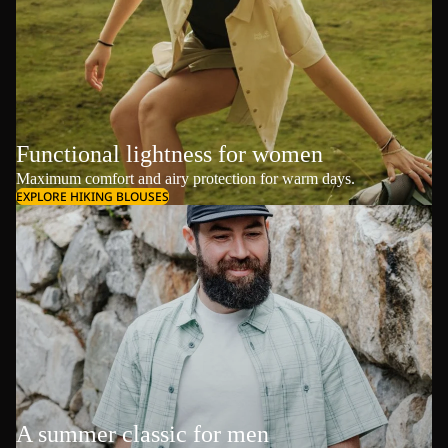
Functional lightness for women
Maximum comfort and airy protection for warm days.
EXPLORE HIKING BLOUSES
A summer classic for men