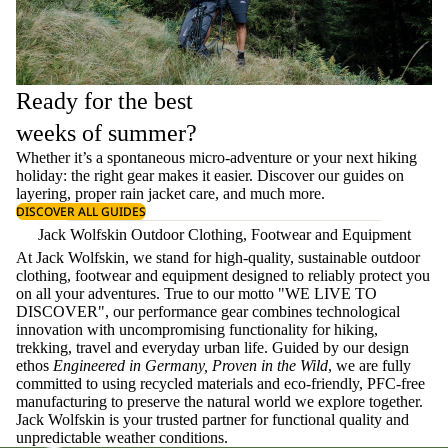
Ready for the best
weeks of summer?
Whether it’s a spontaneous micro-adventure or your next hiking
holiday: the right gear makes it easier. Discover our guides on
layering
, proper
rain jacket care
, and much more.
DISCOVER ALL GUIDES
Jack Wolfskin Outdoor Clothing, Footwear and Equipment
At Jack Wolfskin, we stand for high-quality, sustainable outdoor
clothing, footwear and equipment designed to reliably protect you
on all your adventures. True to our motto "WE LIVE TO
DISCOVER", our performance gear combines technological
innovation with uncompromising functionality for hiking,
trekking, travel and everyday urban life. Guided by our design
ethos
Engineered in Germany, Proven in the Wild
, we are fully
committed to using recycled materials and eco-friendly, PFC-free
manufacturing to preserve the natural world we explore together.
Jack Wolfskin is your trusted partner for functional quality and
unpredictable weather conditions.