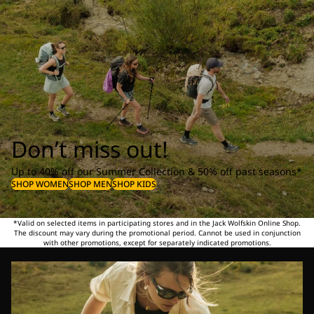
Don’t miss out!
Up to 40% off our Summer Collection & 50% off past seasons*
SHOP WOMEN
SHOP MEN
SHOP KIDS
*Valid on selected items in participating stores and in the Jack Wolfskin Online Shop.
The discount may vary during the promotional period. Cannot be used in conjunction
with other promotions, except for separately indicated promotions.