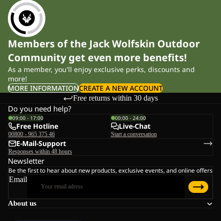
Members of the Jack Wolfskin Outdoor
Community get even more benefits!
As a member, you'll enjoy exclusive perks, discounts and
more!
MORE INFORMATION
CREATE A NEW ACCOUNT
Free returns within 30 days
Do you need help?
09:00 - 17:00
00:00 - 24:00
Free Hotline
Live-Chat
00800 - 965 375 46
Start a conversation
E-Mail-Support
Responses within 48 hours
Newsletter
Be the first to hear about new products, exclusive events, and online offers
Email
About us