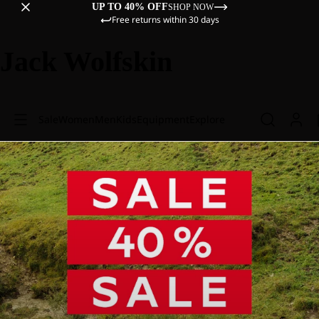
UP TO 40% OFF
SHOP NOW
Free returns within 30 days
Jack Wolfskin
Sale
Women
Men
Kids
Equipment
Explore