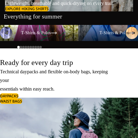
Lightweight, breathable and quick-drying on every trail.
EXPLORE HIKING SHIRTS
Everything for summer
T-Shirts & Polos
T-Shirts & Polos
T-Shirts & Polos
T-Shirts & Polos
Ready for every day trip
Technical daypacks and flexible on-body bags, keeping
your
essentials within easy reach.
DAYPACKS
WAIST BAGS