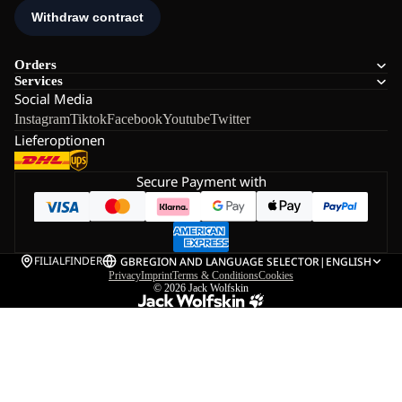
Orders
Services
Social Media
Instagram
Tiktok
Facebook
Youtube
Twitter
Lieferoptionen
Secure Payment with
FILIALFINDER
GB
REGION AND LANGUAGE SELECTOR
|
ENGLISH
Privacy
Imprint
Terms & Conditions
Cookies
© 2026
Jack Wolfskin