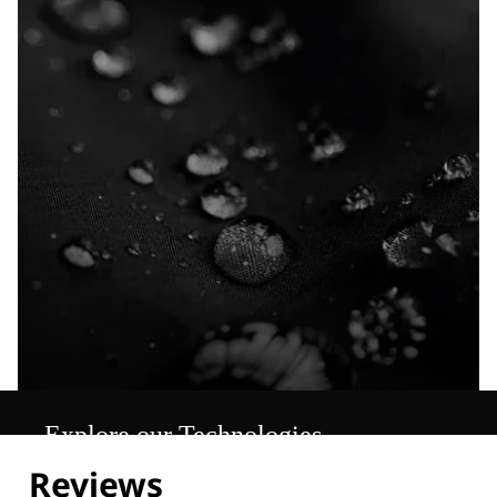
Explore our Technologies