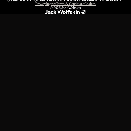
Privacy
Imprint
Terms & Conditions
Cookies
© 2026
Jack Wolfskin