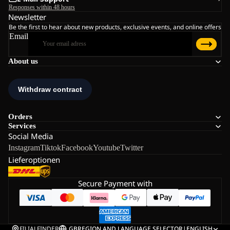
Responses within 48 hours
Newsletter
Be the first to hear about new products, exclusive events, and online offers
Email
About us
Orders
Services
Social Media
Instagram
Tiktok
Facebook
Youtube
Twitter
Lieferoptionen
Secure Payment with
FILIALFINDER
GB
REGION AND LANGUAGE SELECTOR
|
ENGLISH