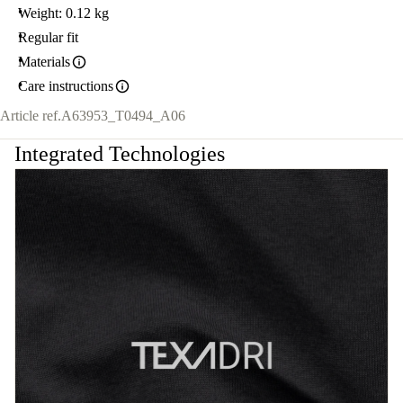
Weight: 0.12 kg
Regular fit
Materials
Care instructions
Article ref.
A63953_T0494_A06
Integrated Technologies