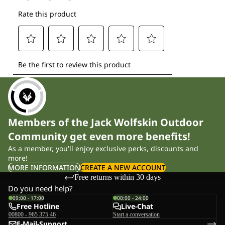
Members of the Jack Wolfskin Outdoor
Community get even more benefits!
As a member, you'll enjoy exclusive perks, discounts and
more!
MORE INFORMATION
CREATE A NEW ACCOUNT
Free returns within 30 days
Do you need help?
09:00 - 17:00
00:00 - 24:00
Free Hotline
Live-Chat
00800 - 965 375 46
Start a conversation
E-Mail-Support