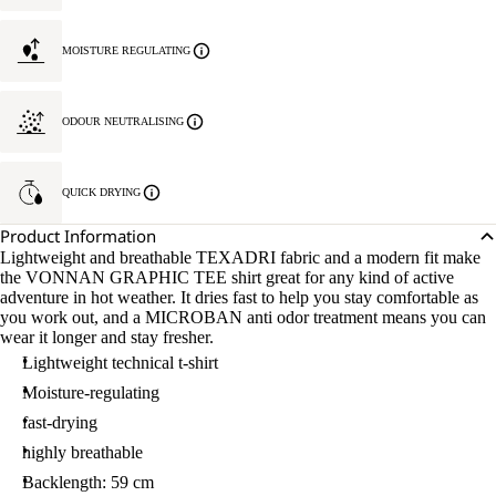
MOISTURE REGULATING
ODOUR NEUTRALISING
QUICK DRYING
Product Information
Lightweight and breathable TEXADRI fabric and a modern fit make
the VONNAN GRAPHIC TEE shirt great for any kind of active
adventure in hot weather. It dries fast to help you stay comfortable as
you work out, and a MICROBAN anti odor treatment means you can
wear it longer and stay fresher.
Lightweight technical t-shirt
Moisture-regulating
fast-drying
highly breathable
Backlength: 59 cm