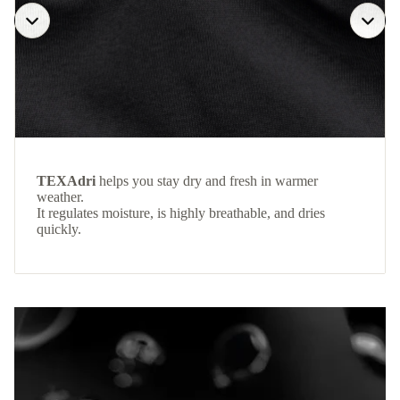
TEXAdri
helps you stay dry and fresh in warmer
weather.
It regulates moisture, is highly breathable, and dries
quickly.