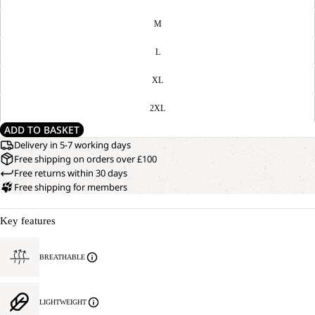
M
L
XL
2XL
ADD TO BASKET
Delivery in 5-7 working days
Free shipping on orders over £100
Free returns within 30 days
Free shipping for members
Key features
BREATHABLE
LIGHTWEIGHT