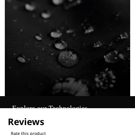
Explore our Technologies