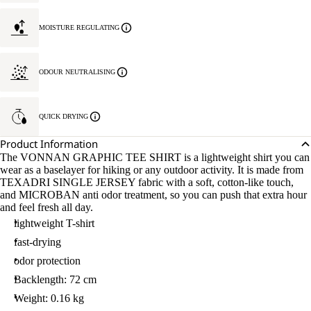
MOISTURE REGULATING
ODOUR NEUTRALISING
QUICK DRYING
Product Information
The VONNAN GRAPHIC TEE SHIRT is a lightweight shirt you can
wear as a baselayer for hiking or any outdoor activity. It is made from
TEXADRI SINGLE JERSEY fabric with a soft, cotton-like touch,
and MICROBAN anti odor treatment, so you can push that extra hour
and feel fresh all day.
lightweight T-shirt
fast-drying
odor protection
Backlength: 72 cm
Weight: 0.16 kg