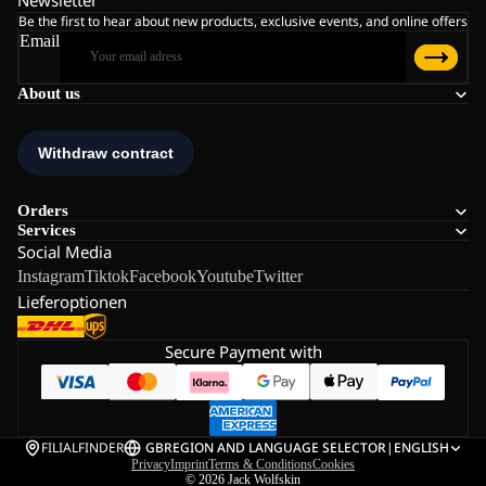
Newsletter
Be the first to hear about new products, exclusive events, and online offers
Email
About us
Orders
Services
Social Media
Instagram
Tiktok
Facebook
Youtube
Twitter
Lieferoptionen
Secure Payment with
FILIALFINDER
GB
REGION AND LANGUAGE SELECTOR
|
ENGLISH
Privacy
Imprint
Terms & Conditions
Cookies
© 2026
Jack Wolfskin