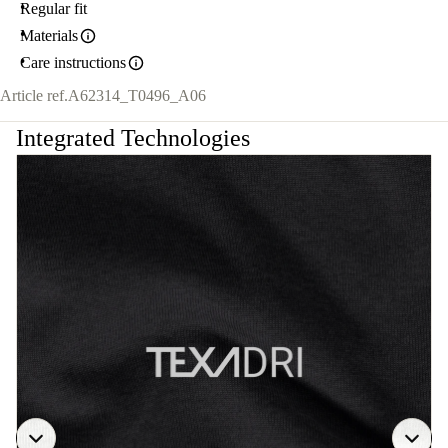
Regular fit
Materials
Care instructions
Article ref.
A62314_T0496_A06
Integrated Technologies