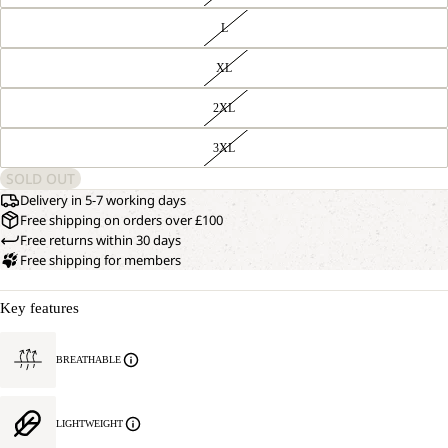
L
XL
2XL
3XL
SOLD OUT
Delivery in 5-7 working days
Free shipping on orders over £100
Free returns within 30 days
Free shipping for members
Key features
BREATHABLE
LIGHTWEIGHT