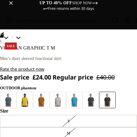
UP TO 40% OFF
SHOP NOW
Free returns within 30 days
Sale
Women
Men
Kids
Equipment
Explore
/
08
OPEN
OPEN
OPEN
OPEN
OPEN
OPEN
OPEN
OPEN
OUR
OUR
HIKING
MODEL
MODEL
IMAGE
IMAGE
IMAGE
IMAGE
IMAGE
IMAGE
IMAGE
IMAGE
SALE
VONNAN GRAPHIC T M
IS
IS
IN
IN
IN
IN
IN
IN
IN
IN
180 CM
180 CM
FULL
FULL
FULL
FULL
FULL
FULL
FULL
FULL
Men’s short sleeved functional shirt
TALL
TALL
SCREEN
SCREEN
SCREEN
SCREEN
SCREEN
SCREEN
SCREEN
SCREEN
AND
AND
Rate the product now
WEARS
WEARS
SIZE
SIZE
Sale price
£24.00
Regular price
£40.00
L.
L.
OUTDOOR phantom
Size
S
M