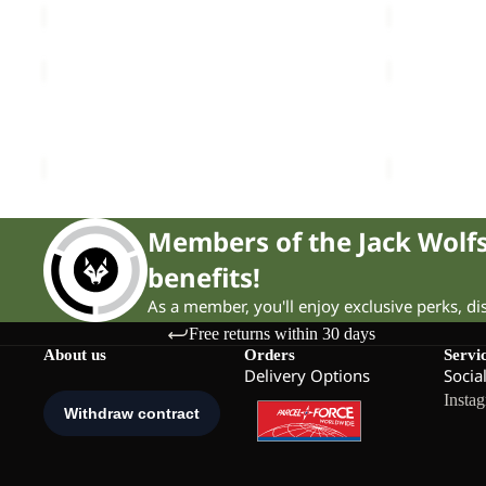
CYROX
CYROX
TEXAPORE
TEXAPORE
Sale
MID
Sale
MID
CYROX TEXAPORE MID W
CYROX TE
W
W
Sale price
£75.00
Regular price
£155.00
Sale price
£
Members of the Jack Wol
benefits!
As a member, you'll enjoy exclusive perks, d
Free returns within 30 days
About us
Orders
Servi
Delivery Options
Socia
Insta