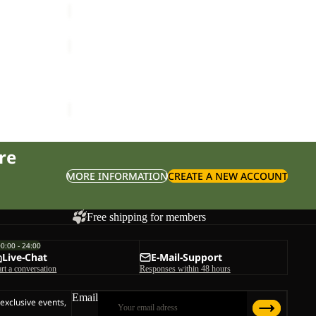
CYROX
SHAPE
Sale
30
CYROX SHAPE 30 S-L
S-
ice
£135.00
Sale price
£85.00
Regular price
£170.00
L
re
MORE INFORMATION
CREATE A NEW ACCOUNT
Free shipping for members
00:00 - 24:00
Live-Chat
E-Mail-Support
art a conversation
Responses within 48 hours
Email
 exclusive events,