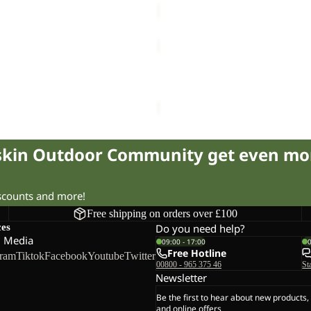
CYROX
TEXAPORE
Sale
LOW
XAPORE MID W
CYROX TEXAPORE LOW W
W
75.00
Regular price
£155.00
Sale price
£65.00
Regular pr
fskin Outdoor Community get even mo
iscounts and more!
Free shipping on orders over £100
ces
Do you need help?
l Media
09:00 - 17:00
Free Hotline
gram
Tiktok
Facebook
Youtube
Twitter
00800 - 965 375 46
St
Newsletter
Be the first to hear about new products,
and online offers